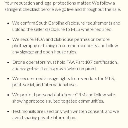
Your reputation and legal protections matter. We follow a
stringent checklist before we go live and throughout the sale.
We confirm South Carolina disclosure requirements and
upload the seller disclosure to MLS where required.
We secure HOA and clubhouse permission before
photography or filming on common property and follow
any signage and open-house rules.
Drone operators must hold FAA Part 107 certification,
and we get written approval when required.
We secure media usage rights from vendors for MLS,
print, social, and international use.
We protect personal data in our CRM and follow safe
showing protocols suited to gated communities.
Testimonials are used only with written consent, and we
avoid sharing private information.