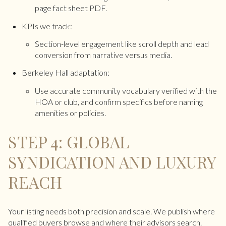
page fact sheet PDF.
KPIs we track:
Section-level engagement like scroll depth and lead
conversion from narrative versus media.
Berkeley Hall adaptation:
Use accurate community vocabulary verified with the
HOA or club, and confirm specifics before naming
amenities or policies.
STEP 4: GLOBAL
SYNDICATION AND LUXURY
REACH
Your listing needs both precision and scale. We publish where
qualified buyers browse and where their advisors search.