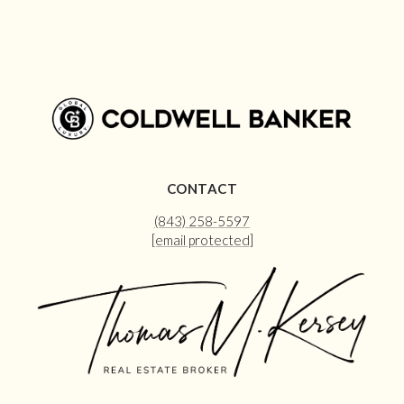
CONTACT
(843) 258-5597
[email protected]