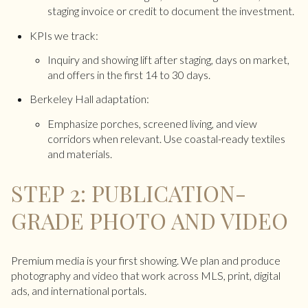
staging invoice or credit to document the investment.
KPIs we track:
Inquiry and showing lift after staging, days on market,
and offers in the first 14 to 30 days.
Berkeley Hall adaptation:
Emphasize porches, screened living, and view
corridors when relevant. Use coastal-ready textiles
and materials.
STEP 2: PUBLICATION-
GRADE PHOTO AND VIDEO
Premium media is your first showing. We plan and produce
photography and video that work across MLS, print, digital
ads, and international portals.