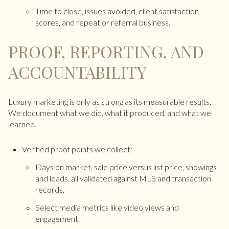
Time to close, issues avoided, client satisfaction
scores, and repeat or referral business.
PROOF, REPORTING, AND
ACCOUNTABILITY
Luxury marketing is only as strong as its measurable results.
We document what we did, what it produced, and what we
learned.
Verified proof points we collect:
Days on market, sale price versus list price, showings
and leads, all validated against MLS and transaction
records.
Select media metrics like video views and
engagement.