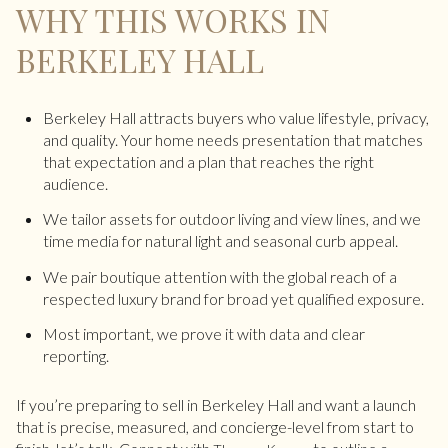
WHY THIS WORKS IN
BERKELEY HALL
Berkeley Hall attracts buyers who value lifestyle, privacy,
and quality. Your home needs presentation that matches
that expectation and a plan that reaches the right
audience.
We tailor assets for outdoor living and view lines, and we
time media for natural light and seasonal curb appeal.
We pair boutique attention with the global reach of a
respected luxury brand for broad yet qualified exposure.
Most important, we prove it with data and clear
reporting.
If you’re preparing to sell in Berkeley Hall and want a launch
that is precise, measured, and concierge-level from start to