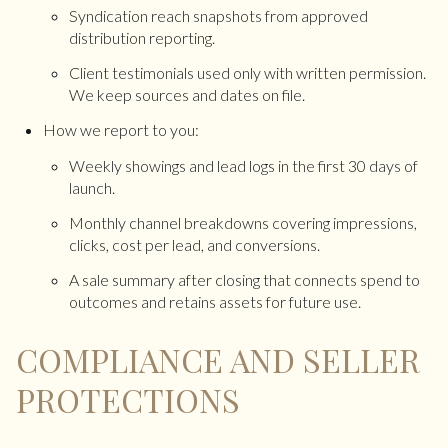
Syndication reach snapshots from approved
distribution reporting.
Client testimonials used only with written permission.
We keep sources and dates on file.
How we report to you:
Weekly showings and lead logs in the first 30 days of
launch.
Monthly channel breakdowns covering impressions,
clicks, cost per lead, and conversions.
A sale summary after closing that connects spend to
outcomes and retains assets for future use.
COMPLIANCE AND SELLER
PROTECTIONS