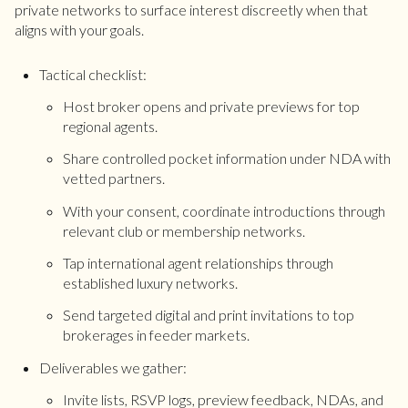
private networks to surface interest discreetly when that
aligns with your goals.
Tactical checklist:
Host broker opens and private previews for top
regional agents.
Share controlled pocket information under NDA with
vetted partners.
With your consent, coordinate introductions through
relevant club or membership networks.
Tap international agent relationships through
established luxury networks.
Send targeted digital and print invitations to top
brokerages in feeder markets.
Deliverables we gather:
Invite lists, RSVP logs, preview feedback, NDAs, and