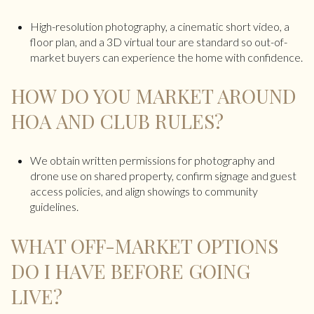
High-resolution photography, a cinematic short video, a
floor plan, and a 3D virtual tour are standard so out-of-
market buyers can experience the home with confidence.
HOW DO YOU MARKET AROUND
HOA AND CLUB RULES?
We obtain written permissions for photography and
drone use on shared property, confirm signage and guest
access policies, and align showings to community
guidelines.
WHAT OFF-MARKET OPTIONS
DO I HAVE BEFORE GOING
LIVE?