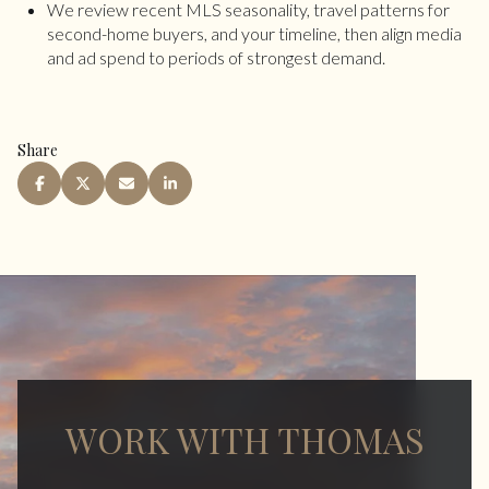
We review recent MLS seasonality, travel patterns for
second-home buyers, and your timeline, then align media
and ad spend to periods of strongest demand.
Share
WORK WITH THOMAS