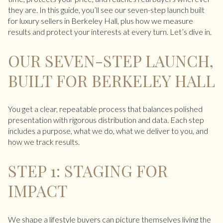
they are. In this guide, you’ll see our seven-step launch built
for luxury sellers in Berkeley Hall, plus how we measure
results and protect your interests at every turn. Let’s dive in.
OUR SEVEN-STEP LAUNCH,
BUILT FOR BERKELEY HALL
You get a clear, repeatable process that balances polished
presentation with rigorous distribution and data. Each step
includes a purpose, what we do, what we deliver to you, and
how we track results.
STEP 1: STAGING FOR
IMPACT
We shape a lifestyle buyers can picture themselves living the