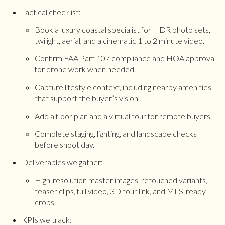
Tactical checklist:
Book a luxury coastal specialist for HDR photo sets,
twilight, aerial, and a cinematic 1 to 2 minute video.
Confirm FAA Part 107 compliance and HOA approval
for drone work when needed.
Capture lifestyle context, including nearby amenities
that support the buyer’s vision.
Add a floor plan and a virtual tour for remote buyers.
Complete staging, lighting, and landscape checks
before shoot day.
Deliverables we gather:
High-resolution master images, retouched variants,
teaser clips, full video, 3D tour link, and MLS-ready
crops.
KPIs we track: