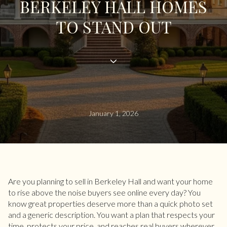
BERKELEY HALL HOMES
TO STAND OUT
January 1, 2026
Are you planning to sell in Berkeley Hall and want your home
to rise above the noise buyers see online every day? You
know great properties deserve more than a quick photo set
and a generic description. You want a plan that respects your
time, protects your price, and reaches real buyers wherever