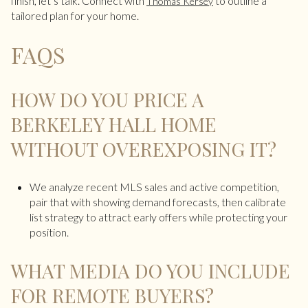
finish, let’s talk. Connect with
to outline a
Thomas Kersey
tailored plan for your home.
FAQS
HOW DO YOU PRICE A
BERKELEY HALL HOME
WITHOUT OVEREXPOSING IT?
We analyze recent MLS sales and active competition,
pair that with showing demand forecasts, then calibrate
list strategy to attract early offers while protecting your
position.
WHAT MEDIA DO YOU INCLUDE
FOR REMOTE BUYERS?