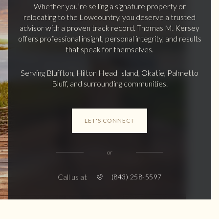
Whether you’re selling a signature property or
relocating to the Lowcountry, you deserve a trusted
advisor with a proven track record. Thomas M. Kersey
offers professional insight, personal integrity, and results
that speak for themselves.
Serving Bluffton, Hilton Head Island, Okatie, Palmetto
Bluff, and surrounding communities.
LET'S CONNECT
or
Call us at
(843) 258-5597