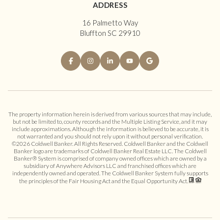
ADDRESS
16 Palmetto Way
Bluffton SC 29910
The property information herein is derived from various sources that may include,
but not be limited to, county records and the Multiple Listing Service, and it may
include approximations. Although the information is believed to be accurate, it is
not warranted and you should not rely upon it without personal verification.
©
2026
Coldwell Banker. All Rights Reserved. Coldwell Banker and the Coldwell
Banker logo are trademarks of Coldwell Banker Real Estate LLC. The Coldwell
Banker® System is comprised of company owned offices which are owned by a
subsidiary of Anywhere Advisors LLC and franchised offices which are
independently owned and operated. The Coldwell Banker System fully supports
the principles of the Fair Housing Act and the Equal Opportunity Act.