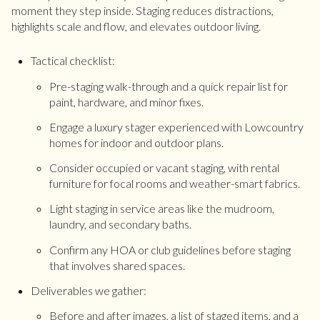
moment they step inside. Staging reduces distractions,
highlights scale and flow, and elevates outdoor living.
Tactical checklist:
Pre-staging walk-through and a quick repair list for
paint, hardware, and minor fixes.
Engage a luxury stager experienced with Lowcountry
homes for indoor and outdoor plans.
Consider occupied or vacant staging, with rental
furniture for focal rooms and weather-smart fabrics.
Light staging in service areas like the mudroom,
laundry, and secondary baths.
Confirm any HOA or club guidelines before staging
that involves shared spaces.
Deliverables we gather:
Before and after images, a list of staged items, and a