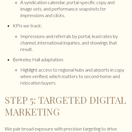
A syndication calendar, portal-specific copy and
image sets, and performance snapshots for
impressions and clicks.
KPIs we track:
Impressions and referrals by portal, lead rates by
channel, international inquiries, and showings that
result.
Berkeley Hall adaptation:
Highlight access to regional hubs and airports in copy
when verified, which matters to second-home and
relocation buyers.
STEP 5: TARGETED DIGITAL
MARKETING
We pair broad exposure with precision targeting to drive