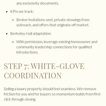
any exclusivity documents.
KPIs we track:
Broker invitations sent, private showings from
outreach, and offers that originate off market.
Berkeley Hall adaptation:
With permission, leverage existing homeowner and
community leadership connections for qualified
introductions.
STEP 7: WHITE-GLOVE
COORDINATION
Selling a luxury property should feel seamless. We remove
friction for you and for buyers so momentum builds from first
click through closing.