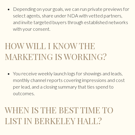
Depending on your goals, we can run private previews for
select agents, share under NDA with vetted partners,
and invite targeted buyers through established networks
with your consent.
HOW WILL I KNOW THE
MARKETING IS WORKING?
You receive weekly launch logs for showings and leads,
monthly channel reports covering impressions and cost
per lead, and a closing summary that ties spend to
outcomes.
WHEN IS THE BEST TIME TO
LIST IN BERKELEY HALL?