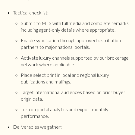
Tactical checklist:
Submit to MLS with full media and complete remarks,
including agent-only details where appropriate.
Enable syndication through approved distribution
partners to major national portals.
Activate luxury channels supported by our brokerage
network where applicable.
Place select print in local and regional luxury
publications and mailings.
Target international audiences based on prior buyer
origin data.
Turn on portal analytics and export monthly
performance.
Deliverables we gather: