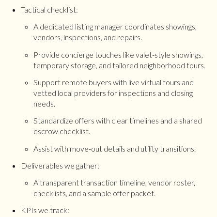
Tactical checklist:
A dedicated listing manager coordinates showings,
vendors, inspections, and repairs.
Provide concierge touches like valet-style showings,
temporary storage, and tailored neighborhood tours.
Support remote buyers with live virtual tours and
vetted local providers for inspections and closing
needs.
Standardize offers with clear timelines and a shared
escrow checklist.
Assist with move-out details and utility transitions.
Deliverables we gather:
A transparent transaction timeline, vendor roster,
checklists, and a sample offer packet.
KPIs we track: