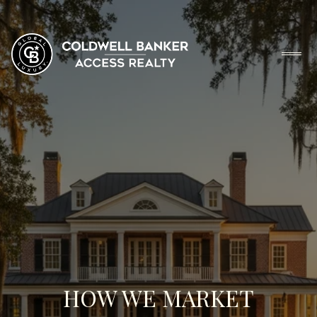
HOW WE MARKET