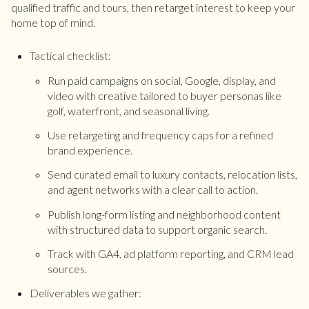
qualified traffic and tours, then retarget interest to keep your
home top of mind.
Tactical checklist:
Run paid campaigns on social, Google, display, and
video with creative tailored to buyer personas like
golf, waterfront, and seasonal living.
Use retargeting and frequency caps for a refined
brand experience.
Send curated email to luxury contacts, relocation lists,
and agent networks with a clear call to action.
Publish long-form listing and neighborhood content
with structured data to support organic search.
Track with GA4, ad platform reporting, and CRM lead
sources.
Deliverables we gather: