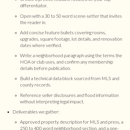
differentiator.
Open with a 30 to 50 word scene-setter that invites
the reader in.
Add concise feature bullets covering rooms,
upgrades, square footage, lot details, and renovation
dates where verified.
Write a neighborhood paragraph using the terms the
HOA or club uses, and confirm any membership
details before publication.
Build a technical data block sourced from MLS and
county records.
Reference seller disclosures and flood information
without interpreting legal impact.
Deliverables we gather:
Approved property description for MLS and press, a
250 to 400 word neighborhood section, and a one-