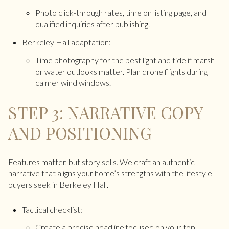
Photo click-through rates, time on listing page, and
qualified inquiries after publishing.
Berkeley Hall adaptation:
Time photography for the best light and tide if marsh
or water outlooks matter. Plan drone flights during
calmer wind windows.
STEP 3: NARRATIVE COPY
AND POSITIONING
Features matter, but story sells. We craft an authentic
narrative that aligns your home’s strengths with the lifestyle
buyers seek in Berkeley Hall.
Tactical checklist:
Create a precise headline focused on your top