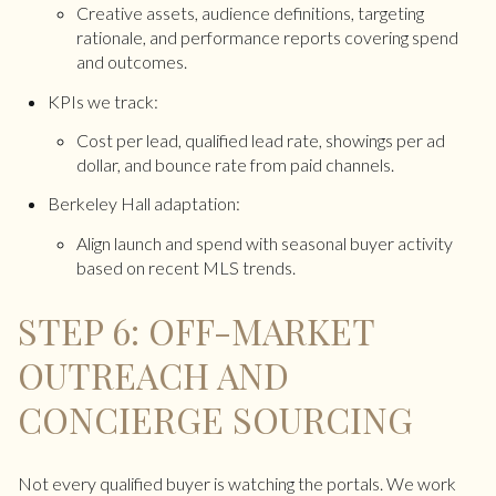
Creative assets, audience definitions, targeting
rationale, and performance reports covering spend
and outcomes.
KPIs we track:
Cost per lead, qualified lead rate, showings per ad
dollar, and bounce rate from paid channels.
Berkeley Hall adaptation:
Align launch and spend with seasonal buyer activity
based on recent MLS trends.
STEP 6: OFF-MARKET
OUTREACH AND
CONCIERGE SOURCING
Not every qualified buyer is watching the portals. We work