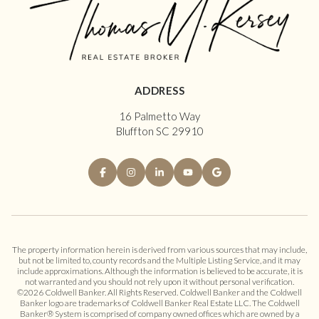
ADDRESS
16 Palmetto Way
Bluffton SC 29910
The property information herein is derived from various sources that may include,
but not be limited to, county records and the Multiple Listing Service, and it may
include approximations. Although the information is believed to be accurate, it is
not warranted and you should not rely upon it without personal verification.
©
2026
Coldwell Banker. All Rights Reserved. Coldwell Banker and the Coldwell
Banker logo are trademarks of Coldwell Banker Real Estate LLC. The Coldwell
Banker® System is comprised of company owned offices which are owned by a