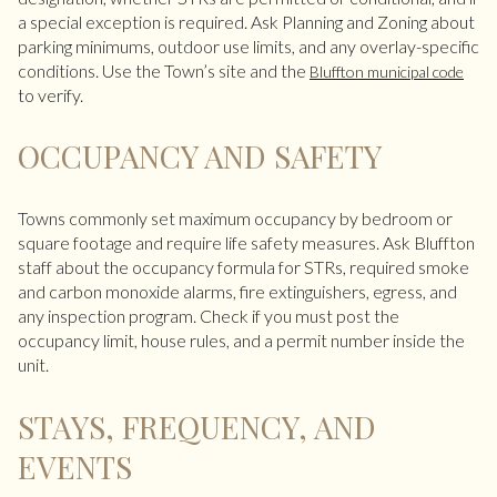
a special exception is required. Ask Planning and Zoning about
parking minimums, outdoor use limits, and any overlay-specific
conditions. Use the Town’s site and the
Bluffton municipal code
to verify.
OCCUPANCY AND SAFETY
Towns commonly set maximum occupancy by bedroom or
square footage and require life safety measures. Ask Bluffton
staff about the occupancy formula for STRs, required smoke
and carbon monoxide alarms, fire extinguishers, egress, and
any inspection program. Check if you must post the
occupancy limit, house rules, and a permit number inside the
unit.
STAYS, FREQUENCY, AND
EVENTS