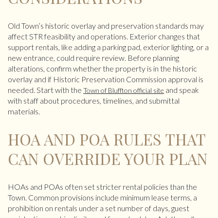
Old Town’s historic overlay and preservation standards may
affect STR feasibility and operations. Exterior changes that
support rentals, like adding a parking pad, exterior lighting, or a
new entrance, could require review. Before planning
alterations, confirm whether the property is in the historic
overlay and if Historic Preservation Commission approval is
needed. Start with the
and speak
Town of Bluffton official site
with staff about procedures, timelines, and submittal
materials.
HOA AND POA RULES THAT
CAN OVERRIDE YOUR PLAN
HOAs and POAs often set stricter rental policies than the
Town. Common provisions include minimum lease terms, a
prohibition on rentals under a set number of days, guest