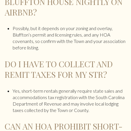
BLUFFTON HOUSE NIGHTLY ON
AIRBNB?
Possibly, but it depends on your zoning and overlay,
Bluffton’s permit and licensing rules, and any HOA
covenants, so confirm with the Town and your association
before listing.
DO I HAVE TO COLLECT AND
REMIT TAXES FOR MY STR?
Yes, short-term rentals generally require state sales and
accommodations tax registration with the South Carolina
Department of Revenue and may involve local lodging
taxes collected by the Town or County.
CAN AN HOA PROHIBIT SHORT-