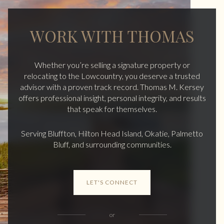
WORK WITH THOMAS
Whether you’re selling a signature property or
relocating to the Lowcountry, you deserve a trusted
advisor with a proven track record. Thomas M. Kersey
offers professional insight, personal integrity, and results
that speak for themselves.
Serving Bluffton, Hilton Head Island, Okatie, Palmetto
Bluff, and surrounding communities.
LET'S CONNECT
or