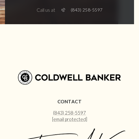
Call us at
(843) 258-5597
CONTACT
(843) 258-5597
[email protected]