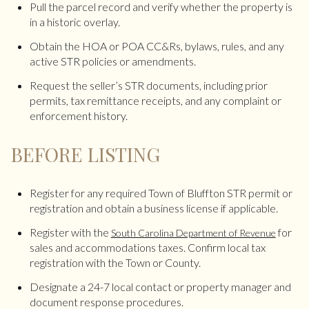
Pull the parcel record and verify whether the property is
in a historic overlay.
Obtain the HOA or POA CC&Rs, bylaws, rules, and any
active STR policies or amendments.
Request the seller’s STR documents, including prior
permits, tax remittance receipts, and any complaint or
enforcement history.
BEFORE LISTING
Register for any required Town of Bluffton STR permit or
registration and obtain a business license if applicable.
Register with the
for
South Carolina Department of Revenue
sales and accommodations taxes. Confirm local tax
registration with the Town or County.
Designate a 24-7 local contact or property manager and
document response procedures.