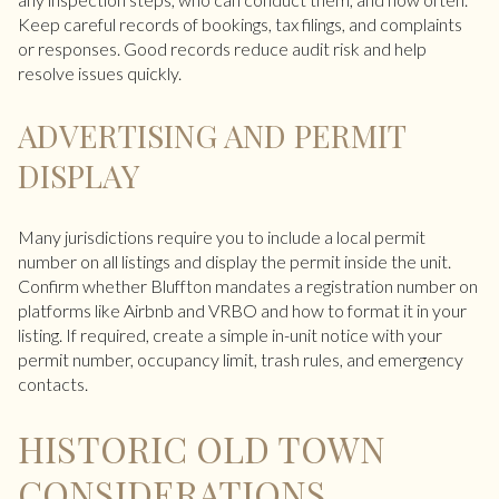
Keep careful records of bookings, tax filings, and complaints
or responses. Good records reduce audit risk and help
resolve issues quickly.
ADVERTISING AND PERMIT
DISPLAY
Many jurisdictions require you to include a local permit
number on all listings and display the permit inside the unit.
Confirm whether Bluffton mandates a registration number on
platforms like Airbnb and VRBO and how to format it in your
listing. If required, create a simple in-unit notice with your
permit number, occupancy limit, trash rules, and emergency
contacts.
HISTORIC OLD TOWN
CONSIDERATIONS