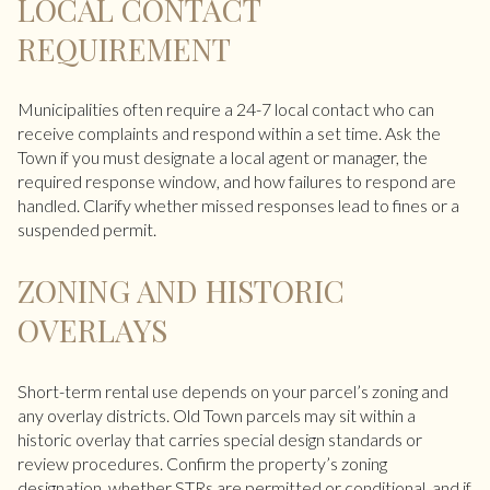
LOCAL CONTACT
REQUIREMENT
Municipalities often require a 24-7 local contact who can
receive complaints and respond within a set time. Ask the
Town if you must designate a local agent or manager, the
required response window, and how failures to respond are
handled. Clarify whether missed responses lead to fines or a
suspended permit.
ZONING AND HISTORIC
OVERLAYS
Short-term rental use depends on your parcel’s zoning and
any overlay districts. Old Town parcels may sit within a
historic overlay that carries special design standards or
review procedures. Confirm the property’s zoning
designation, whether STRs are permitted or conditional, and if