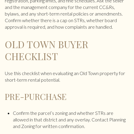
registration, parking limits, and fine schedules. Ask the seller
and the management company for the current CC&Rs,
bylaws, and any short-term rental policies or amendments.
Confirm whether there is a cap on STRs, whether board
approval is required, and how complaints are handled.
OLD TOWN BUYER
CHECKLIST
Use this checklist when evaluating an Old Town property for
short-term rental potential.
PRE-PURCHASE
Confirm the parcel’s zoning and whether STRs are
allowed in that district and any overlay. Contact Planning
and Zoning for written confirmation.