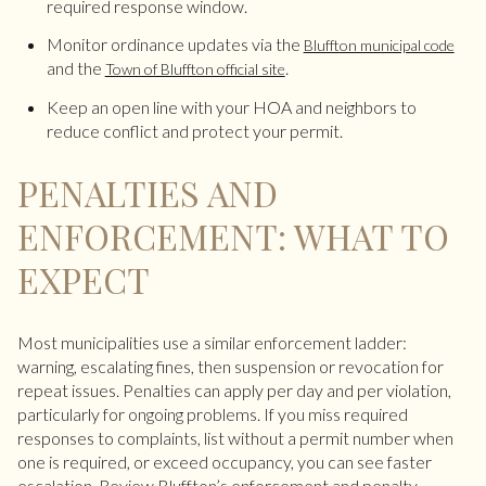
required response window.
Monitor ordinance updates via the
Bluffton municipal code
and the
.
Town of Bluffton official site
Keep an open line with your HOA and neighbors to
reduce conflict and protect your permit.
PENALTIES AND
ENFORCEMENT: WHAT TO
EXPECT
Most municipalities use a similar enforcement ladder:
warning, escalating fines, then suspension or revocation for
repeat issues. Penalties can apply per day and per violation,
particularly for ongoing problems. If you miss required
responses to complaints, list without a permit number when
one is required, or exceed occupancy, you can see faster
escalation. Review Bluffton’s enforcement and penalty