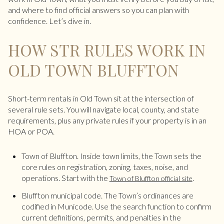
and where to find official answers so you can plan with
confidence. Let’s dive in.
HOW STR RULES WORK IN
OLD TOWN BLUFFTON
Short-term rentals in Old Town sit at the intersection of
several rule sets. You will navigate local, county, and state
requirements, plus any private rules if your property is in an
HOA or POA.
Town of Bluffton. Inside town limits, the Town sets the
core rules on registration, zoning, taxes, noise, and
operations. Start with the
.
Town of Bluffton official site
Bluffton municipal code. The Town’s ordinances are
codified in Municode. Use the search function to confirm
current definitions, permits, and penalties in the