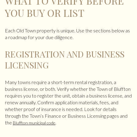
WHAT TO VERIFY BEFORE
YOU BUY OR LIST
Each Old Town property is unique. Use the sections below as
a roadmap for your due diligence.
REGISTRATION AND BUSINESS
LICENSING
Many towns require a short-term rental registration, a
business license, or both. Verify whether the Town of Bluffton
requires you to register the unit, obtain a business license, and
renew annually. Confirm application materials, fees, and
whether proof of insurance is needed. Look for details
through the Town’s Finance or Business Licensing pages and
the
.
Bluffton municipal code