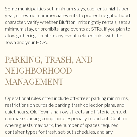
Some municipalities set minimum stays, cap rental nights per
year, or restrict commercial events to protect neighborhood
character. Verify whether Bluffton limits nightly rentals, sets a
minimum stay, or prohibits large events at STRs. If you plan to
allow gatherings, confirm any event-related rules with the
Town and your HOA.
PARKING, TRASH, AND
NEIGHBORHOOD
MANAGEMENT
Operational rules often include off-street parking minimums,
restrictions on curbside parking, trash collection plans, and
quiet hours. Old Town’s narrow streets and historic context
can make parking compliance especially important. Confirm
where guests may park, the number of spaces required,
container types for trash, set-out schedules, and any