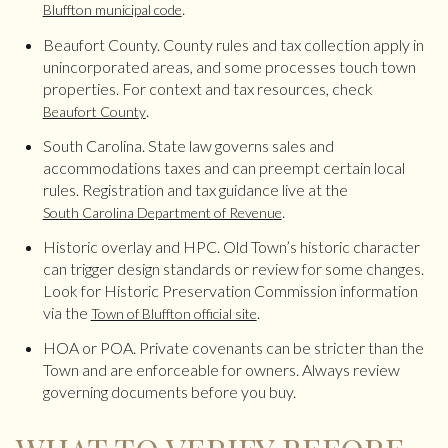
.
Bluffton municipal code
Beaufort County. County rules and tax collection apply in
unincorporated areas, and some processes touch town
properties. For context and tax resources, check
.
Beaufort County
South Carolina. State law governs sales and
accommodations taxes and can preempt certain local
rules. Registration and tax guidance live at the
.
South Carolina Department of Revenue
Historic overlay and HPC. Old Town’s historic character
can trigger design standards or review for some changes.
Look for Historic Preservation Commission information
via the
.
Town of Bluffton official site
HOA or POA. Private covenants can be stricter than the
Town and are enforceable for owners. Always review
governing documents before you buy.