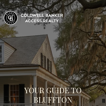
YOUR GUIDE TO
BLUFFTON