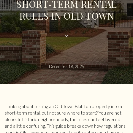
SHORT‑TERM RENTAL
RULES IN OLD TOWN
December 18, 2025
Thinking about turning an Old Town Bluffton property into a
short-term rental, but not sure where to start? You are not
alone. In historic neighborhoods, the rules can feel layered
and a little confusing. This guide breaks down how regulations
work in Old Town, what you must verify before you buy or list,