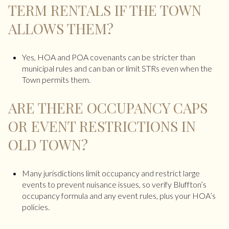
TERM RENTALS IF THE TOWN
ALLOWS THEM?
Yes, HOA and POA covenants can be stricter than
municipal rules and can ban or limit STRs even when the
Town permits them.
ARE THERE OCCUPANCY CAPS
OR EVENT RESTRICTIONS IN
OLD TOWN?
Many jurisdictions limit occupancy and restrict large
events to prevent nuisance issues, so verify Bluffton’s
occupancy formula and any event rules, plus your HOA’s
policies.