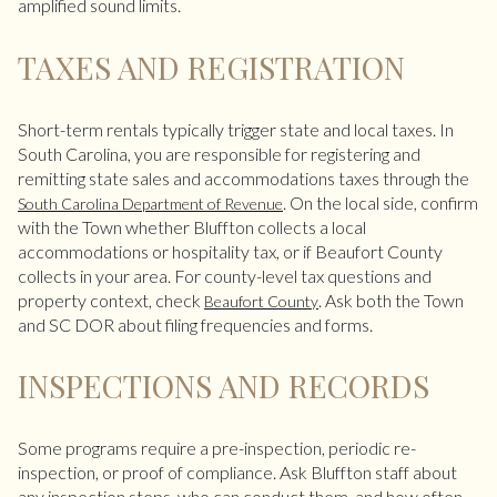
amplified sound limits.
TAXES AND REGISTRATION
Short-term rentals typically trigger state and local taxes. In
South Carolina, you are responsible for registering and
remitting state sales and accommodations taxes through the
. On the local side, confirm
South Carolina Department of Revenue
with the Town whether Bluffton collects a local
accommodations or hospitality tax, or if Beaufort County
collects in your area. For county-level tax questions and
property context, check
. Ask both the Town
Beaufort County
and SC DOR about filing frequencies and forms.
INSPECTIONS AND RECORDS
Some programs require a pre-inspection, periodic re-
inspection, or proof of compliance. Ask Bluffton staff about
any inspection steps, who can conduct them, and how often.