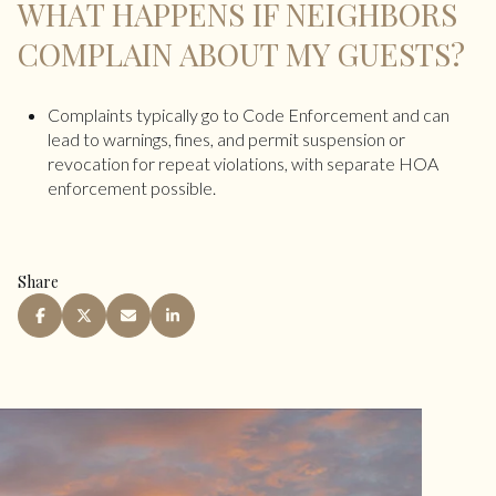
WHAT HAPPENS IF NEIGHBORS
COMPLAIN ABOUT MY GUESTS?
Complaints typically go to Code Enforcement and can
lead to warnings, fines, and permit suspension or
revocation for repeat violations, with separate HOA
enforcement possible.
Share