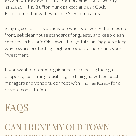
language in the
and ask Code
Bluffton municipal code
Enforcement how they handle STR complaints.
Staying compliant is achievable when you verify the rules up
front, set clear house standards for guests, and keep clean
records. In historic Old Town, thoughtful planning goes a long
way toward protecting neighborhood character and your
investment.
If you want one-on-one guidance on selecting the right
property, confirming feasibility, and lining up vetted local
managers and vendors, connect with
for a
Thomas Kersey
private consultation.
FAQS
CAN I RENT MY OLD TOWN