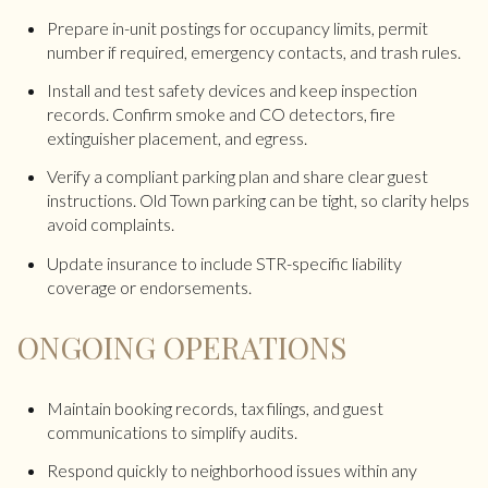
Prepare in-unit postings for occupancy limits, permit
number if required, emergency contacts, and trash rules.
Install and test safety devices and keep inspection
records. Confirm smoke and CO detectors, fire
extinguisher placement, and egress.
Verify a compliant parking plan and share clear guest
instructions. Old Town parking can be tight, so clarity helps
avoid complaints.
Update insurance to include STR-specific liability
coverage or endorsements.
ONGOING OPERATIONS
Maintain booking records, tax filings, and guest
communications to simplify audits.
Respond quickly to neighborhood issues within any