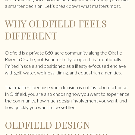
a smarter decision. Let’s break down what matters most.
WHY OLDFIELD FEELS
DIFFERENT
Oldfield is a private 860-acre community along the Okatie
River in Okatie, not Beaufort city proper. It is intentionally
limited in scale and positioned as a lifestyle-focused enclave
with golf, water, wellness, dining, and equestrian amenities.
That matters because your decision is not just about a house.
In Oldfield, you are also choosing how you want to experience
the community, how much design involvement you want, and
how quickly you want to be settled.
OLDFIELD DESIGN