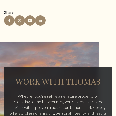
Share
WORK WITH THOMAS
Whether you’re selling a signature property or
relocating to the Lowcountry, you deserve a trusted
advisor with a proven track record. Thomas M. Kersey
offers professional insight, personal integrity, and results