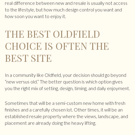
real difference between new and resale is usually not access
to the lifestyle, but how much design control you want and
how soon you want to enjoy it.
THE BEST OLDFIELD
CHOICE IS OFTEN THE
BEST SITE
In a community like Oldfield, your decision should go beyond
“new versus old.” The better question is which option gives
you the right mix of setting, design, timing, and daily enjoyment.
Sometimes that will be a semi-custom new home with fresh
finishes and a carefully chosen lot. Other times, it will be an
established resale property where the views, landscape, and
placement are already doing the heavy lifting.