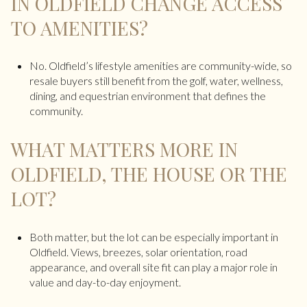
IN OLDFIELD CHANGE ACCESS
TO AMENITIES?
No. Oldfield’s lifestyle amenities are community-wide, so
resale buyers still benefit from the golf, water, wellness,
dining, and equestrian environment that defines the
community.
WHAT MATTERS MORE IN
OLDFIELD, THE HOUSE OR THE
LOT?
Both matter, but the lot can be especially important in
Oldfield. Views, breezes, solar orientation, road
appearance, and overall site fit can play a major role in
value and day-to-day enjoyment.