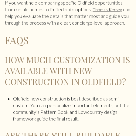
If you want help comparing specific Oldfield opportunities,
from resale homes to limited build options,
can
Thomas Kersey
help you evaluate the details that matter most and guide you
through the process with a clear, concierge-level approach.
FAQS
HOW MUCH CUSTOMIZATION IS
AVAILABLE WITH NEW
CONSTRUCTION IN OLDFIELD?
Oldfield new construction is best described as semi-
custom. You can personalize important elements, but the
community’s Pattern Book and Lowcountry design
framework guide the final result.
ARE THERE STILL BUILDABLE