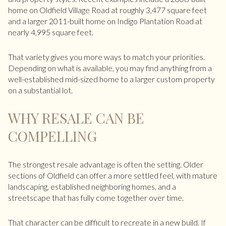
home on Oldfield Village Road at roughly 3,477 square feet
and a larger 2011-built home on Indigo Plantation Road at
nearly 4,995 square feet.
That variety gives you more ways to match your priorities.
Depending on what is available, you may find anything from a
well-established mid-sized home to a larger custom property
on a substantial lot.
WHY RESALE CAN BE
COMPELLING
The strongest resale advantage is often the setting. Older
sections of Oldfield can offer a more settled feel, with mature
landscaping, established neighboring homes, and a
streetscape that has fully come together over time.
That character can be difficult to recreate in a new build. If