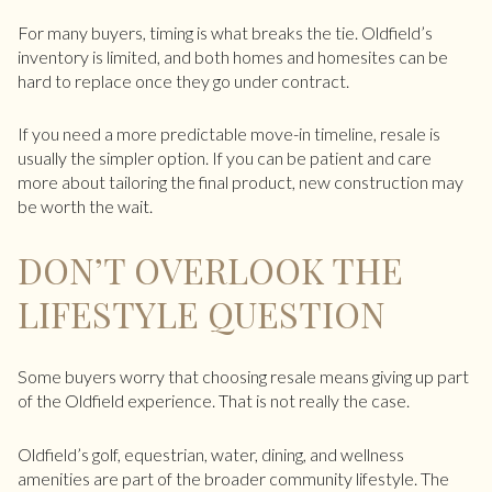
For many buyers, timing is what breaks the tie. Oldfield’s
inventory is limited, and both homes and homesites can be
hard to replace once they go under contract.
If you need a more predictable move-in timeline, resale is
usually the simpler option. If you can be patient and care
more about tailoring the final product, new construction may
be worth the wait.
DON’T OVERLOOK THE
LIFESTYLE QUESTION
Some buyers worry that choosing resale means giving up part
of the Oldfield experience. That is not really the case.
Oldfield’s golf, equestrian, water, dining, and wellness
amenities are part of the broader community lifestyle. The