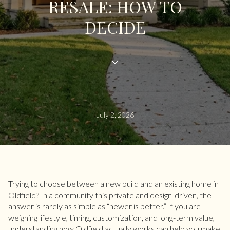
RESALE: HOW TO
DECIDE
July 2, 2026
Trying to choose between a new build and an existing home in
Oldfield? In a community this private and design-driven, the
answer is rarely as simple as “newer is better.” If you are
weighing lifestyle, timing, customization, and long-term value,
understanding how Oldfield actually works can help you make