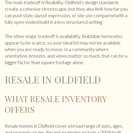
The main tradeoff is flexibility. Oldfield’s design standards
create a cohesive streetscape, but they also limit how far you
can push style, layout expression, or site use compared with a
fully open-ended build in a less structured setting.
The other major tradeoff is availability. Buildable homesites
appear to be scarce, so your ideal lot may not be available
when you are ready to move. In a community where
orientation, breezes, and views matter so much, that can be a
bigger factor than square footage alone.
RESALE IN OLDFIELD
WHAT RESALE INVENTORY
OFFERS
Resale homes in Oldfield cover a broad range of sizes, ages,
and property styles. Recent examples include a 2008-built