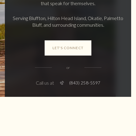
that speak for themselves.
Serving Bluffton, Hilton Head Island, Okatie, Palmetto
Bluff, and surrounding communities.
LET'S CONNECT
or
Call us at
(843) 258-5597