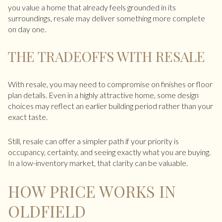
you value a home that already feels grounded in its
surroundings, resale may deliver something more complete
on day one.
THE TRADEOFFS WITH RESALE
With resale, you may need to compromise on finishes or floor
plan details. Even in a highly attractive home, some design
choices may reflect an earlier building period rather than your
exact taste.
Still, resale can offer a simpler path if your priority is
occupancy, certainty, and seeing exactly what you are buying.
In a low-inventory market, that clarity can be valuable.
HOW PRICE WORKS IN
OLDFIELD