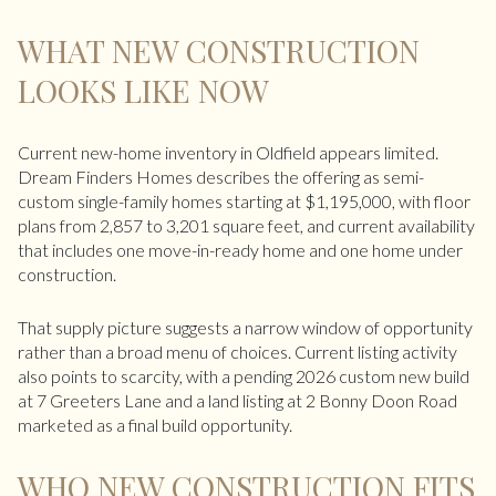
WHAT NEW CONSTRUCTION
LOOKS LIKE NOW
Current new-home inventory in Oldfield appears limited.
Dream Finders Homes describes the offering as semi-
custom single-family homes starting at $1,195,000, with floor
plans from 2,857 to 3,201 square feet, and current availability
that includes one move-in-ready home and one home under
construction.
That supply picture suggests a narrow window of opportunity
rather than a broad menu of choices. Current listing activity
also points to scarcity, with a pending 2026 custom new build
at 7 Greeters Lane and a land listing at 2 Bonny Doon Road
marketed as a final build opportunity.
WHO NEW CONSTRUCTION FITS