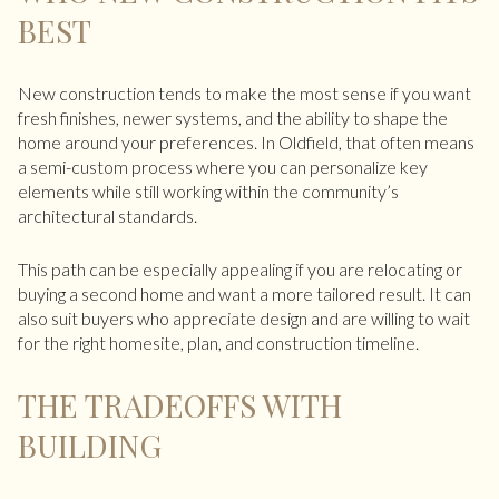
BEST
New construction tends to make the most sense if you want
fresh finishes, newer systems, and the ability to shape the
home around your preferences. In Oldfield, that often means
a semi-custom process where you can personalize key
elements while still working within the community’s
architectural standards.
This path can be especially appealing if you are relocating or
buying a second home and want a more tailored result. It can
also suit buyers who appreciate design and are willing to wait
for the right homesite, plan, and construction timeline.
THE TRADEOFFS WITH
BUILDING