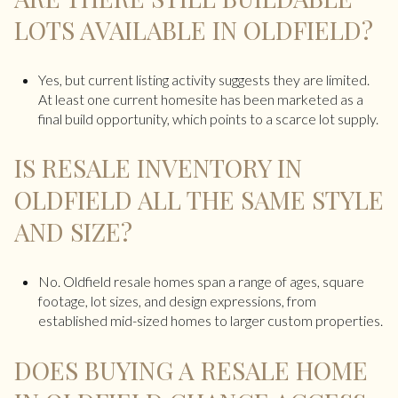
LOTS AVAILABLE IN OLDFIELD?
Yes, but current listing activity suggests they are limited.
At least one current homesite has been marketed as a
final build opportunity, which points to a scarce lot supply.
IS RESALE INVENTORY IN
OLDFIELD ALL THE SAME STYLE
AND SIZE?
No. Oldfield resale homes span a range of ages, square
footage, lot sizes, and design expressions, from
established mid-sized homes to larger custom properties.
DOES BUYING A RESALE HOME