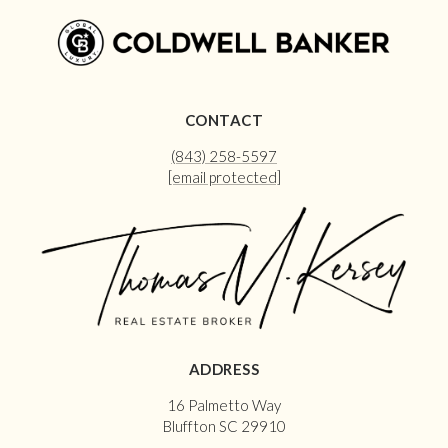
CONTACT
(843) 258-5597
[email protected]
ADDRESS
16 Palmetto Way
Bluffton SC 29910