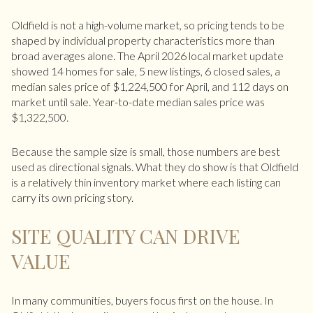
Oldfield is not a high-volume market, so pricing tends to be
shaped by individual property characteristics more than
broad averages alone. The April 2026 local market update
showed 14 homes for sale, 5 new listings, 6 closed sales, a
median sales price of $1,224,500 for April, and 112 days on
market until sale. Year-to-date median sales price was
$1,322,500.
Because the sample size is small, those numbers are best
used as directional signals. What they do show is that Oldfield
is a relatively thin inventory market where each listing can
carry its own pricing story.
SITE QUALITY CAN DRIVE
VALUE
In many communities, buyers focus first on the house. In