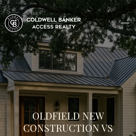
OLDFIELD NEW
CONSTRUCTION VS