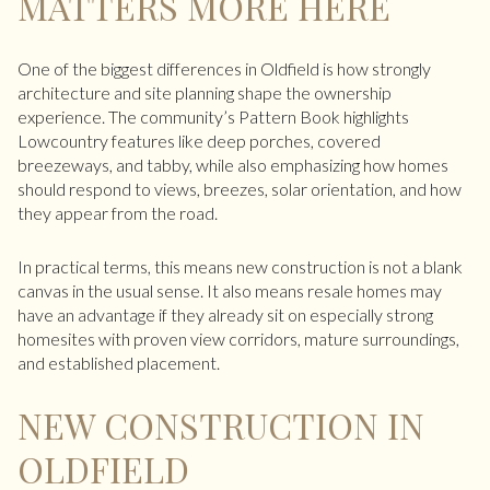
MATTERS MORE HERE
One of the biggest differences in Oldfield is how strongly
architecture and site planning shape the ownership
experience. The community’s Pattern Book highlights
Lowcountry features like deep porches, covered
breezeways, and tabby, while also emphasizing how homes
should respond to views, breezes, solar orientation, and how
they appear from the road.
In practical terms, this means new construction is not a blank
canvas in the usual sense. It also means resale homes may
have an advantage if they already sit on especially strong
homesites with proven view corridors, mature surroundings,
and established placement.
NEW CONSTRUCTION IN
OLDFIELD