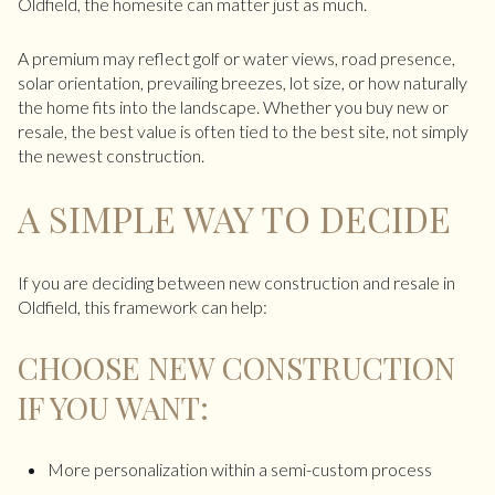
Oldfield, the homesite can matter just as much.
A premium may reflect golf or water views, road presence,
solar orientation, prevailing breezes, lot size, or how naturally
the home fits into the landscape. Whether you buy new or
resale, the best value is often tied to the best site, not simply
the newest construction.
A SIMPLE WAY TO DECIDE
If you are deciding between new construction and resale in
Oldfield, this framework can help:
CHOOSE NEW CONSTRUCTION
IF YOU WANT:
More personalization within a semi-custom process