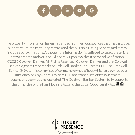
The property information herein is derived from various sources that may include,
but not be limited to, county records and the Multiple Listing Service, and it may
include approximations. Although the information is believed to be accurate, it is
not warranted and you should not rely upon it without personal verification.
©
2026
Coldwell Banker. All Rights Reserved. Coldwell Banker and the Coldwell
Banker logo are trademarks of Coldwell Banker Real Estate LLC. The Coldwell
Banker® System is comprised of company owned offices which are owned by a
subsidiary of Anywhere Advisors LLC and franchised offices which are
independently owned and operated. The Coldwell Banker System fully supports
the principles of the Fair Housing Act and the Equal Opportunity Act.
Powered by