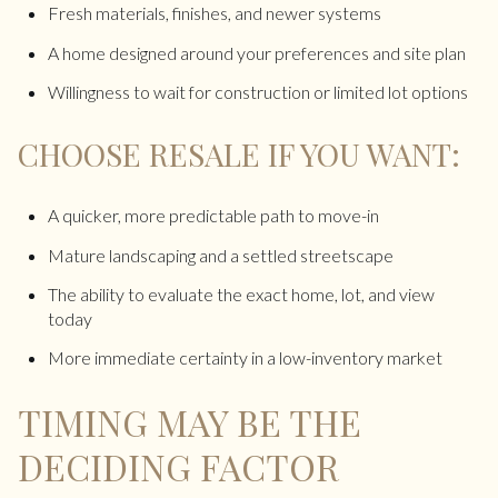
Fresh materials, finishes, and newer systems
A home designed around your preferences and site plan
Willingness to wait for construction or limited lot options
CHOOSE RESALE IF YOU WANT:
A quicker, more predictable path to move-in
Mature landscaping and a settled streetscape
The ability to evaluate the exact home, lot, and view
today
More immediate certainty in a low-inventory market
TIMING MAY BE THE
DECIDING FACTOR