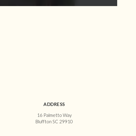
ADDRESS
16 Palmetto Way
Bluffton SC 29910