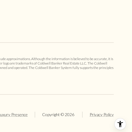
ude approximations. Although the information is believed to be accurate, it is
er logo are trademarks of Coldwell Banker Real Estate LLC. The Coldwell
ned and operated. The Coldwell Banker System fully supports the principles
uxury Presence
Copyright ©
2026
Privacy Policy