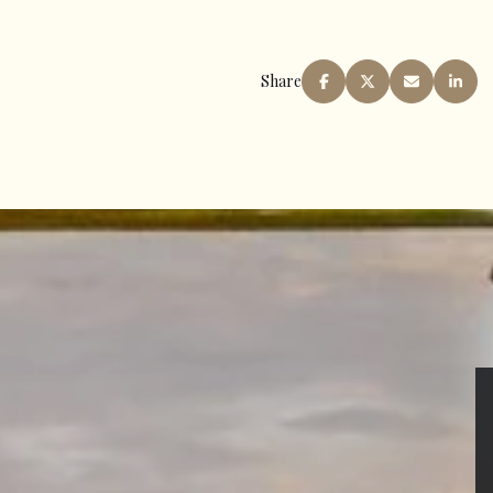
Share