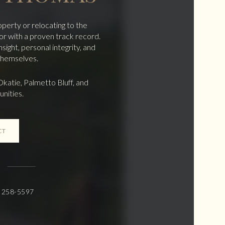
operty or relocating to the
r with a proven track record.
ight, personal integrity, and
 themselves.
Okatie, Palmetto Bluff, and
nities.
CT
) 258-5597