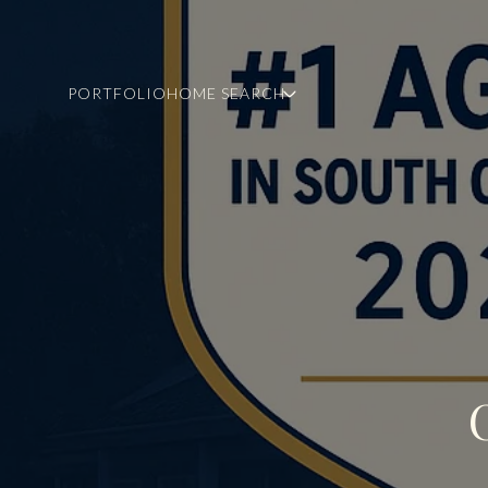
PORTFOLIO
HOME SEARCH