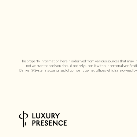
The property information herein is derived from various sources that may incl
not warranted and you should not rely upon it without personal verificat
Banker® System is comprised of company owned offices which are owned by a