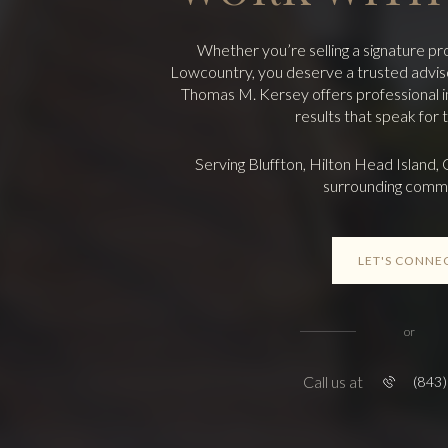
Whether you’re selling a signature pr
Lowcountry, you deserve a trusted adviso
Thomas M. Kersey offers professional ins
results that speak for
Serving Bluffton, Hilton Head Island, 
surrounding commu
LET'S CONNE
or
Call us at
(843