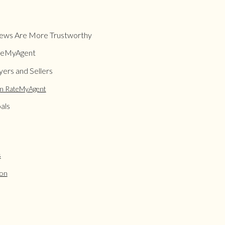
ews Are More Trustworthy
ateMyAgent
ers and Sellers
on RateMyAgent
als
s
ion