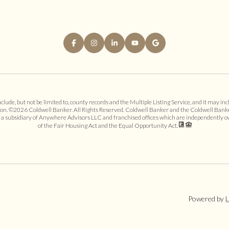
ude, but not be limited to, county records and the Multiple Listing Service, and it may incl
ion. ©
2026
Coldwell Banker. All Rights Reserved. Coldwell Banker and the Coldwell Bank
 subsidiary of Anywhere Advisors LLC and franchised offices which are independently ow
of the Fair Housing Act and the Equal Opportunity Act.
Powered by
L