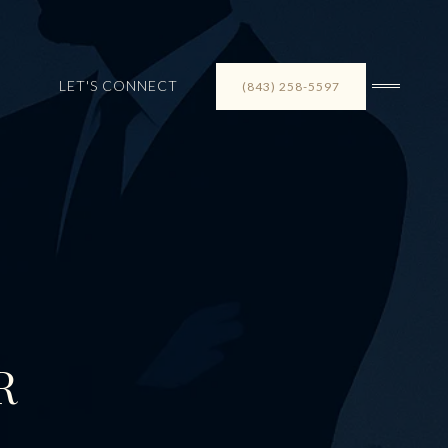
LET'S CONNECT
(843) 258-5597
R