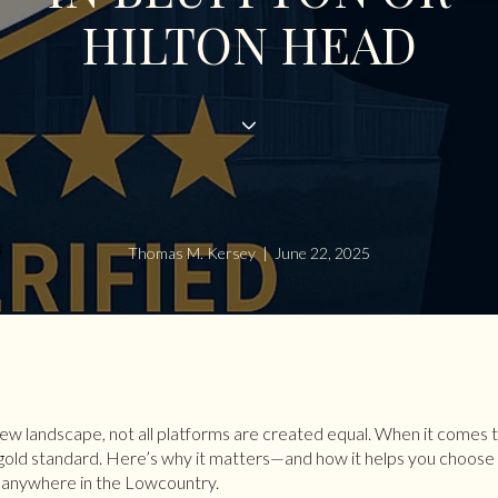
HILTON HEAD
Thomas M. Kersey | June 22, 2025
iew landscape, not all platforms are created equal. When it comes
old standard. Here’s why it matters—and how it helps you choose 
r anywhere in the Lowcountry.