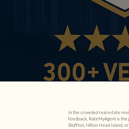
In the crowded real estate rev
feedback, RateMyAgent is the g
Bluffton, Hilton Head Island, o