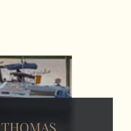
 THOMAS