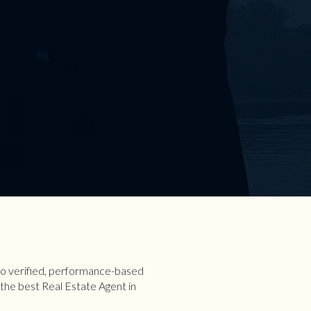
 to verified, performance-based
the best Real Estate Agent in