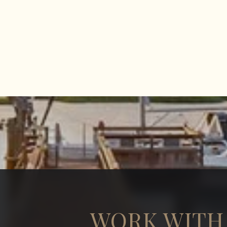
WORK WITH