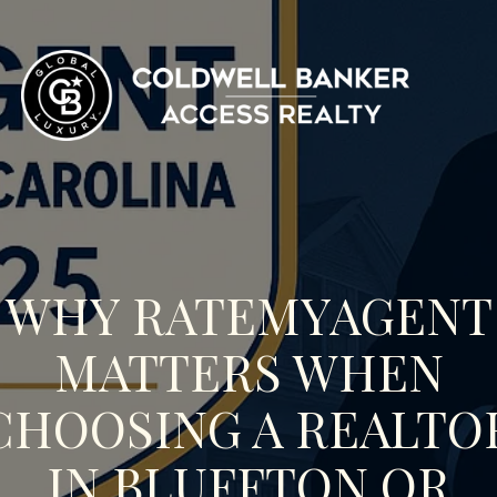
WHY RATEMYAGENT
MATTERS WHEN
CHOOSING A REALTO
IN BLUFFTON OR