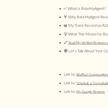
✅ What Is RateMyAgent?
🏅 Why RateMyAgent Revi
📊 My Track Record on R
💡 What This Means for Buy
🔗
Read My Verified Reviews 
🧭 Let’s Talk About Your Go
Link to:
Bluffton Communitie
Link to:
Schedule a Consultat
Link to:
My Google Reviews