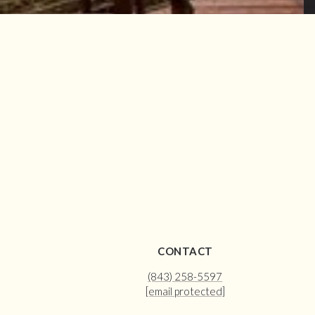
CONTACT
(843) 258-5597
[email protected]