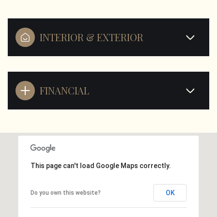
INTERIOR & EXTERIOR
FINANCIAL
This page can't load Google Maps correctly.
OK
Do you own this website?