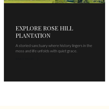
EXPLORE ROSE HILL
PLANTATION
A storied sanctuary where history lingers in the
moss and life unfolds with quiet grace.
READ MORE