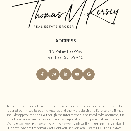
ADDRESS
16 Palmetto Way
Bluffton SC 29910
The property information herein is derived from various sources that may include,
but not be limited to, county records and the Multiple Listing Service, and it may
include approximations. Although the information is believed to be accurate, it is
not warranted and you should not rely upon it without personal verification.
©
2026
Coldwell Banker. All Rights Reserved. Coldwell Banker and the Coldwell
Banker logo are trademarks of Coldwell Banker Real Estate LLC. The Coldwell