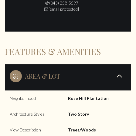
(843) 258-5597
[email protected]
FEATURES & AMENITIES
AREA & LOT
Neighborhood
Rose Hill Plantation
Architecture Styles
Two Story
View Description
Trees/Woods