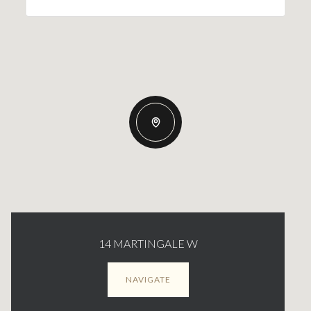
14 MARTINGALE W
NAVIGATE