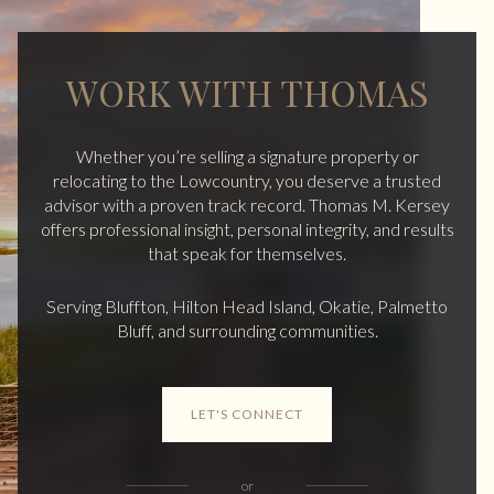
WORK WITH THOMAS
Whether you’re selling a signature property or
relocating to the Lowcountry, you deserve a trusted
advisor with a proven track record. Thomas M. Kersey
offers professional insight, personal integrity, and results
that speak for themselves.
Serving Bluffton, Hilton Head Island, Okatie, Palmetto
Bluff, and surrounding communities.
LET'S CONNECT
or