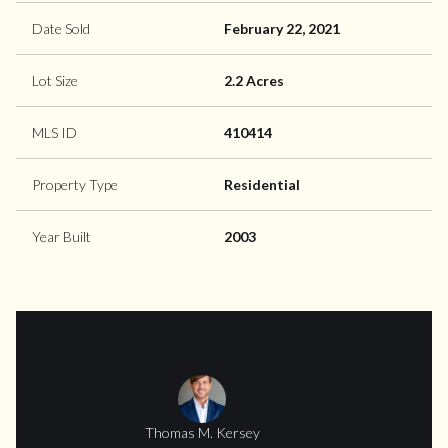
Date Sold
February 22, 2021
Lot Size
2.2 Acres
MLS ID
410414
Property Type
Residential
Year Built
2003
Thomas M. Kersey