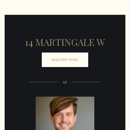
14 MARTINGALE W
INQUIRE HERE
or