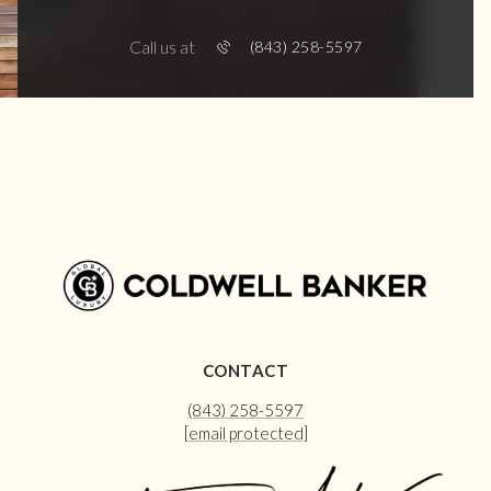
Call us at
(843) 258-5597
CONTACT
(843) 258-5597
[email protected]