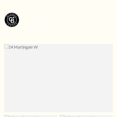
Friday
Saturday
07
08
Aug
Aug