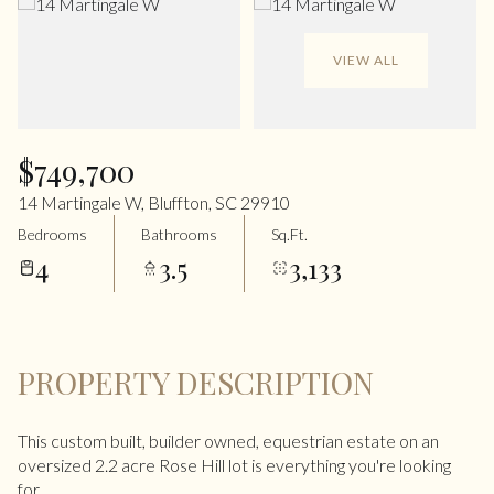
VIEW ALL
$749,700
14 Martingale W, Bluffton, SC 29910
Bedrooms
Bathrooms
Sq.Ft.
4
3.5
3,133
PROPERTY DESCRIPTION
This custom built, builder owned, equestrian estate on an
oversized 2.2 acre Rose Hill lot is everything you're looking
for.