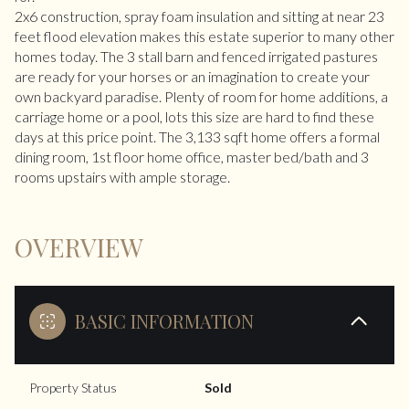
2x6 construction, spray foam insulation and sitting at near 23
feet flood elevation makes this estate superior to many other
homes today. The 3 stall barn and fenced irrigated pastures
are ready for your horses or an imagination to create your
own backyard paradise. Plenty of room for home additions, a
carriage home or a pool, lots this size are hard to find these
days at this price point. The 3,133 sqft home offers a formal
dining room, 1st floor home office, master bed/bath and 3
rooms upstairs with ample storage.
OVERVIEW
BASIC INFORMATION
Property Status
Sold