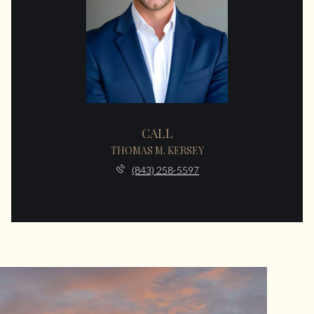
CALL
THOMAS M. KERSEY
(843) 258-5597