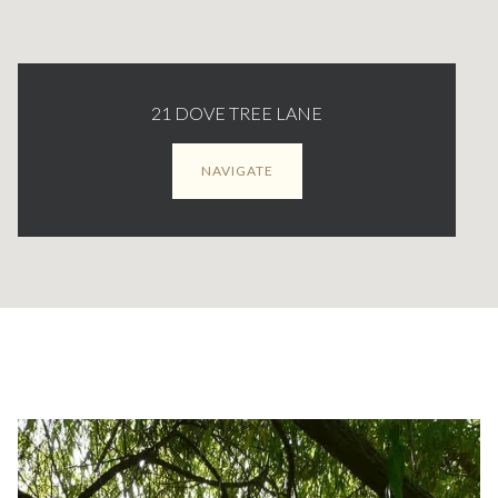
21 DOVE TREE LANE
NAVIGATE