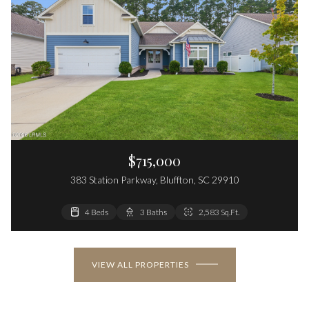
$715,000
383 Station Parkway, Bluffton, SC 29910
4 Beds
3 Baths
2,583 Sq.Ft.
VIEW ALL PROPERTIES