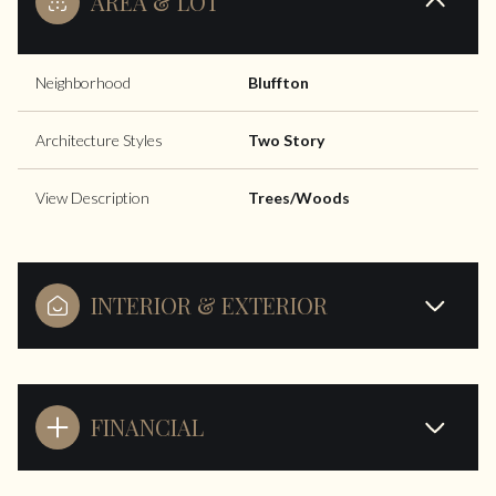
AREA & LOT
Neighborhood
Bluffton
Architecture Styles
Two Story
View Description
Trees/Woods
INTERIOR & EXTERIOR
FINANCIAL