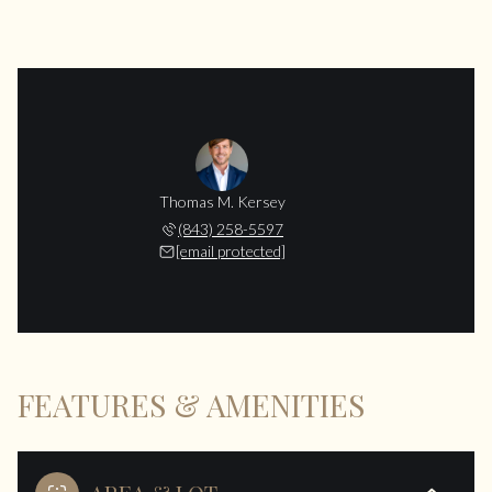
Thomas M. Kersey
(843) 258-5597
[email protected]
FEATURES & AMENITIES