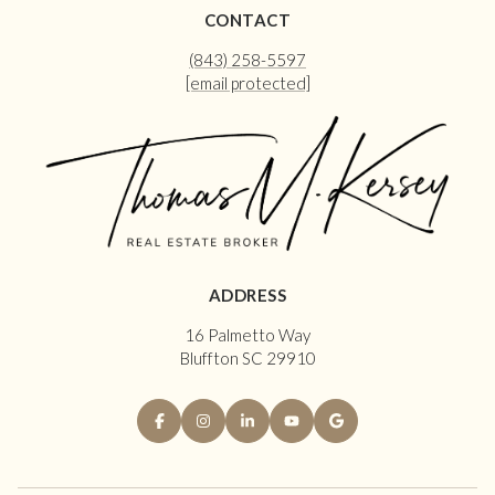
CONTACT
(843) 258-5597
[email protected]
ADDRESS
16 Palmetto Way
Bluffton SC 29910