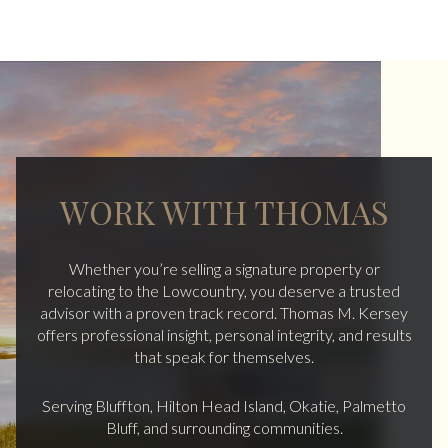
WORK WITH THOMAS
Whether you’re selling a signature property or
relocating to the Lowcountry, you deserve a trusted
advisor with a proven track record. Thomas M. Kersey
offers professional insight, personal integrity, and results
that speak for themselves.
Serving Bluffton, Hilton Head Island, Okatie, Palmetto
Bluff, and surrounding communities.