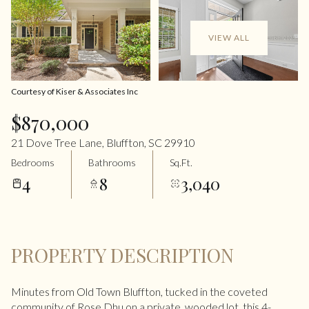
VIEW ALL
Courtesy of Kiser & Associates Inc
$870,000
21 Dove Tree Lane, Bluffton, SC 29910
Bedrooms
Bathrooms
Sq.Ft.
4
8
3,040
PROPERTY DESCRIPTION
Minutes from Old Town Bluffton, tucked in the coveted
community of Rose Dhu on a private, wooded lot, this 4-