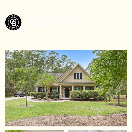
Sunday
Monday
09
10
Aug
Aug