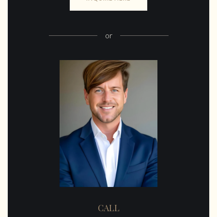
or
CALL