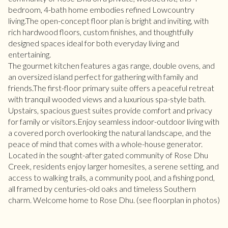
bedroom, 4-bath home embodies refined Lowcountry
living.The open-concept floor plan is bright and inviting, with
rich hardwood floors, custom finishes, and thoughtfully
designed spaces ideal for both everyday living and
entertaining.
The gourmet kitchen features a gas range, double ovens, and
an oversized island perfect for gathering with family and
friends.The first-floor primary suite offers a peaceful retreat
with tranquil wooded views and a luxurious spa-style bath.
Upstairs, spacious guest suites provide comfort and privacy
for family or visitors.Enjoy seamless indoor-outdoor living with
a covered porch overlooking the natural landscape, and the
peace of mind that comes with a whole-house generator.
Located in the sought-after gated community of Rose Dhu
Creek, residents enjoy larger homesites, a serene setting, and
access to walking trails, a community pool, and a fishing pond,
all framed by centuries-old oaks and timeless Southern
charm. Welcome home to Rose Dhu. (see floorplan in photos)