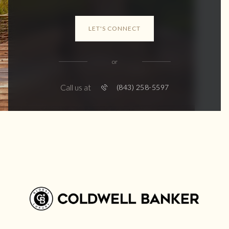
LET'S CONNECT
or
Call us at
(843) 258-5597