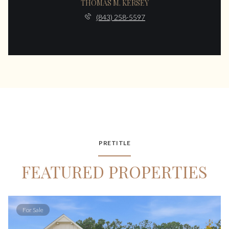
THOMAS M. KERSEY
(843) 258-5597
PRETITLE
FEATURED PROPERTIES
For Sale