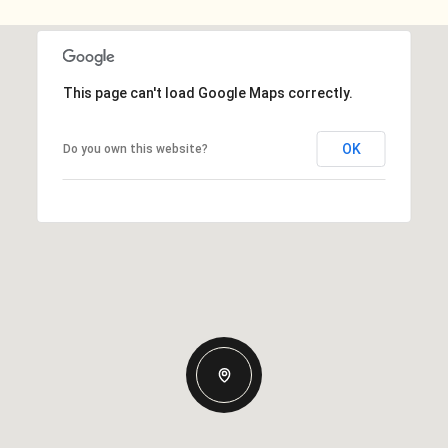
This page can't load Google Maps correctly.
OK
Do you own this website?