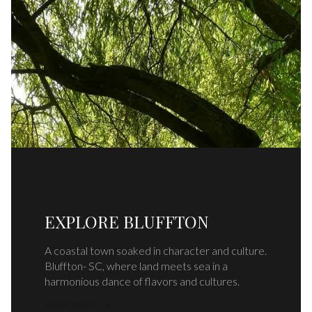
EXPLORE BLUFFTON
A coastal town soaked in character and culture.
Bluffton- SC, where land meets sea in a
harmonious dance of flavors and cultures.
READ MORE