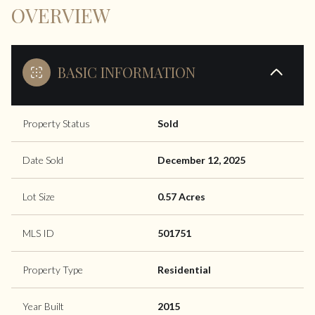
OVERVIEW
BASIC INFORMATION
Property Status
Sold
Date Sold
December 12, 2025
Lot Size
0.57 Acres
MLS ID
501751
Property Type
Residential
Year Built
2015