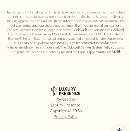
The property information herein is derived from various sources that may include,
but not be limited to, county records and the Multiple Listing Service, and it may
include approximations. Although the information is believed to be accurate, it is
not warranted and you should not rely upon it without personal verification.
©
2026
Coldwell Banker. All Rights Reserved. Coldwell Banker and the Coldwell
Banker logo are trademarks of Coldwell Banker Real Estate LLC. The Coldwell
Banker® System is comprised of company owned offices which are owned by a
subsidiary of Anywhere Advisors LLC and franchised offices which are
independently owned and operated. The Coldwell Banker System fully supports
the principles of the Fair Housing Act and the Equal Opportunity Act.
Powered by
Luxury Presence
Copyright ©
2026
Privacy Policy