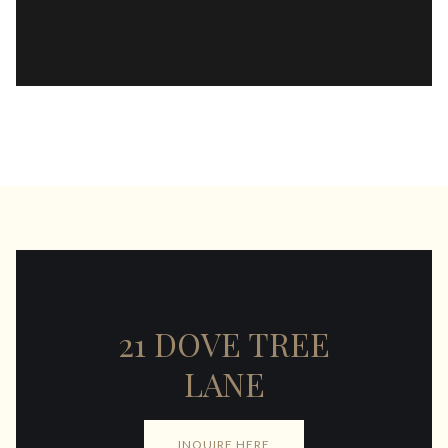
21 DOVE TREE
LANE
INQUIRE HERE