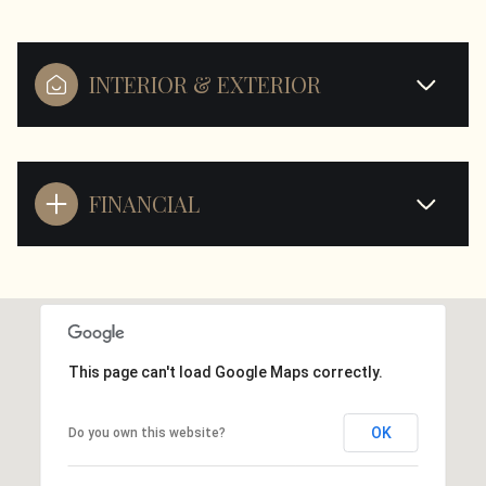
INTERIOR & EXTERIOR
FINANCIAL
This page can't load Google Maps correctly.
OK
Do you own this website?