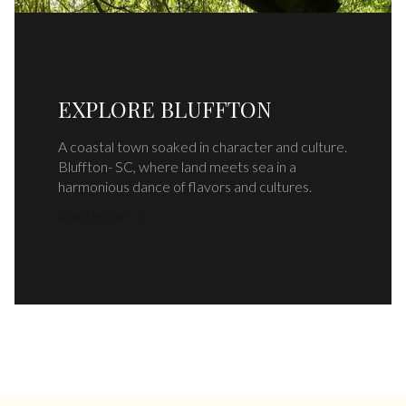
EXPLORE BLUFFTON
A coastal town soaked in character and culture.
Bluffton- SC, where land meets sea in a
harmonious dance of flavors and cultures.
READ MORE