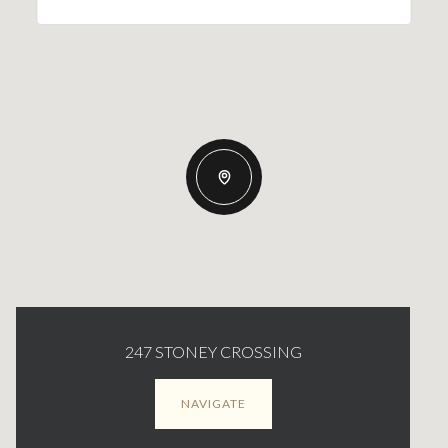
247 STONEY CROSSING
NAVIGATE