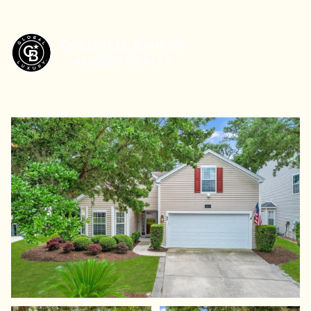
Friday
Saturday
07
08
Aug
Aug