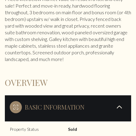
sale! Perfect and move-in ready, hardwood flooring
throughout, 3 bedrooms on main floor and bonus room (or 4th
bedroom) upstairs w/ walk in closet. Privacy fenced back
yard with wooded view and great privacy, recent owners
suite bathroom renovation, wood-paneled oversized garage
with custom shelving. Galley kitchen with beautiful high end
maple cabinets, stainless steel appliances and granite
countertops. Screened outdoor porch, professionally
landscaped, and much more!
OVERVIEW
BASIC INFORMATION
Property Status
Sold