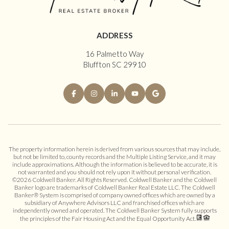
ADDRESS
16 Palmetto Way
Bluffton SC 29910
The property information herein is derived from various sources that may include,
but not be limited to, county records and the Multiple Listing Service, and it may
include approximations. Although the information is believed to be accurate, it is
not warranted and you should not rely upon it without personal verification.
©
2026
Coldwell Banker. All Rights Reserved. Coldwell Banker and the Coldwell
Banker logo are trademarks of Coldwell Banker Real Estate LLC. The Coldwell
Banker® System is comprised of company owned offices which are owned by a
subsidiary of Anywhere Advisors LLC and franchised offices which are
independently owned and operated. The Coldwell Banker System fully supports
the principles of the Fair Housing Act and the Equal Opportunity Act.