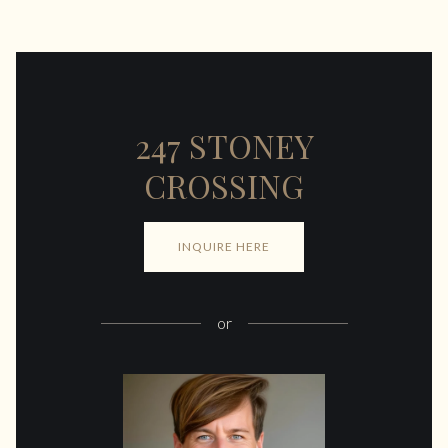
247 STONEY
CROSSING
INQUIRE HERE
or