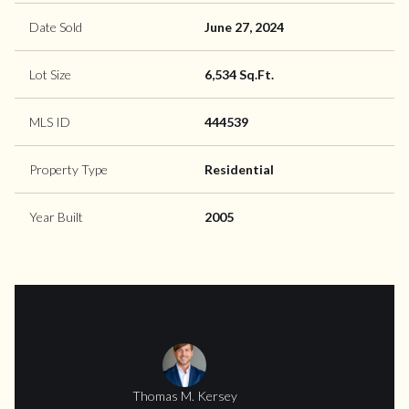
Date Sold
June 27, 2024
Lot Size
6,534 Sq.Ft.
MLS ID
444539
Property Type
Residential
Year Built
2005
Thomas M. Kersey