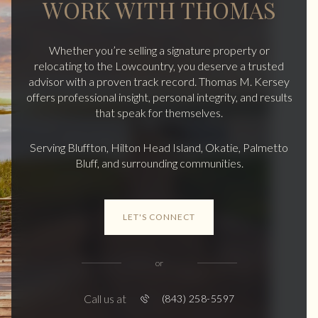
WORK WITH THOMAS
Whether you’re selling a signature property or
relocating to the Lowcountry, you deserve a trusted
advisor with a proven track record. Thomas M. Kersey
offers professional insight, personal integrity, and results
that speak for themselves.
Serving Bluffton, Hilton Head Island, Okatie, Palmetto
Bluff, and surrounding communities.
LET'S CONNECT
or
Call us at
(843) 258-5597