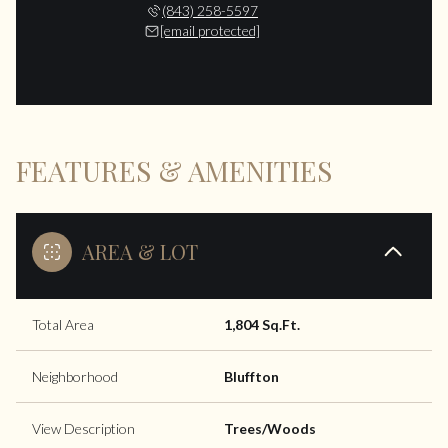
(843) 258-5597
[email protected]
FEATURES & AMENITIES
AREA & LOT
Total Area
1,804 Sq.Ft.
Neighborhood
Bluffton
View Description
Trees/Woods