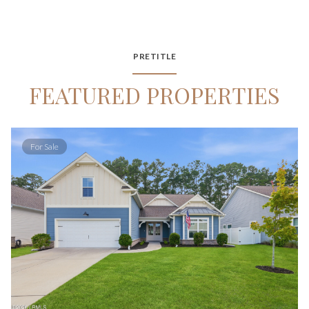
PRETITLE
FEATURED PROPERTIES
For Sale