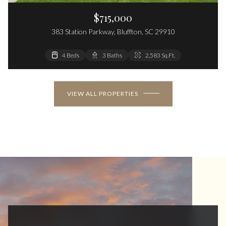
$715,000
383 Station Parkway, Bluffton, SC 29910
4 Beds
3 Baths
2,583 Sq.Ft.
VIEW ALL PROPERTIES