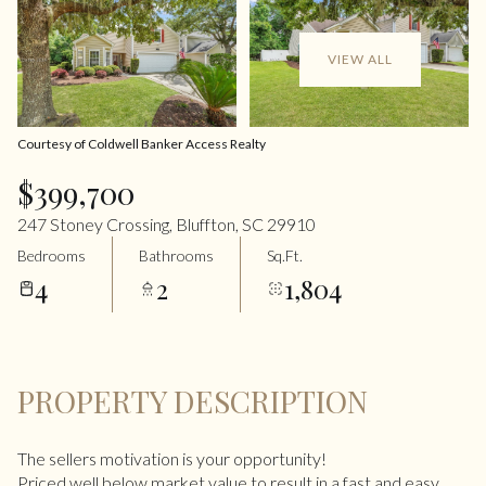
VIEW ALL
Courtesy of Coldwell Banker Access Realty
$399,700
247 Stoney Crossing, Bluffton, SC 29910
Bedrooms
Bathrooms
Sq.Ft.
4
2
1,804
PROPERTY DESCRIPTION
The sellers motivation is your opportunity!
Priced well below market value to result in a fast and easy