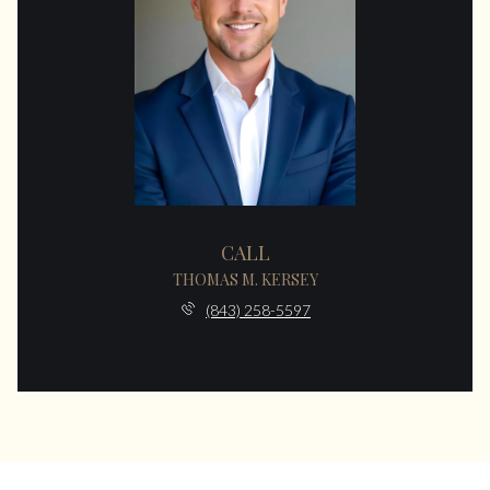
CALL
THOMAS M. KERSEY
(843) 258-5597