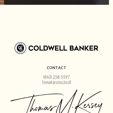
CONTACT
(843) 258-5597
[email protected]