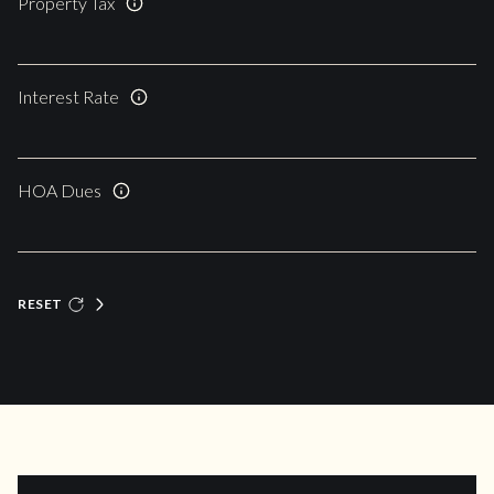
Property Tax
Interest Rate
HOA Dues
RESET