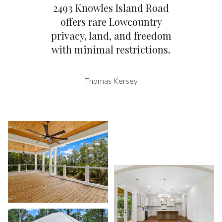
2493 Knowles Island Road
offers rare Lowcountry
privacy, land, and freedom
with minimal restrictions.
Thomas Kersey