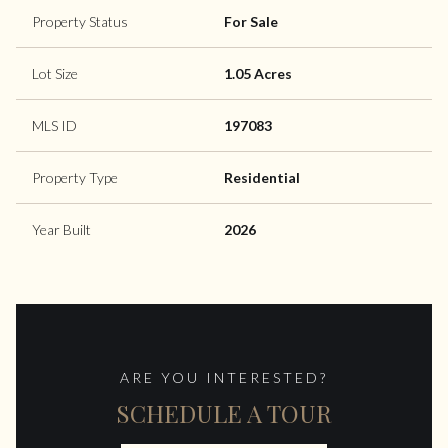
Property Status
For Sale
Lot Size
1.05 Acres
MLS ID
197083
Property Type
Residential
Year Built
2026
ARE YOU INTERESTED?
SCHEDULE A TOUR