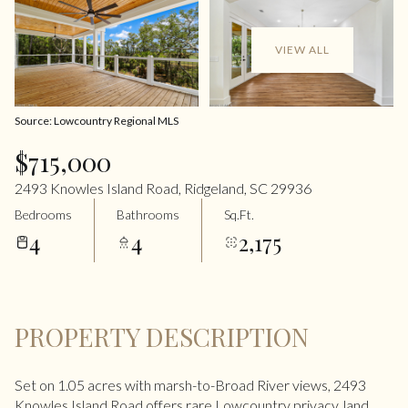
VIEW ALL
Source: Lowcountry Regional MLS
$715,000
2493 Knowles Island Road, Ridgeland, SC 29936
Bedrooms
Bathrooms
Sq.Ft.
4
4
2,175
PROPERTY DESCRIPTION
Set on 1.05 acres with marsh-to-Broad River views, 2493
Knowles Island Road offers rare Lowcountry privacy, land,