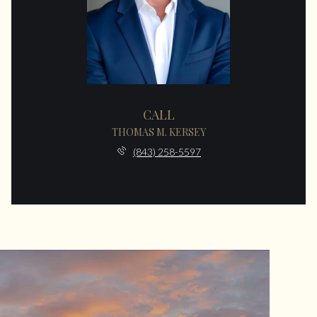
CALL
THOMAS M. KERSEY
(843) 258-5597