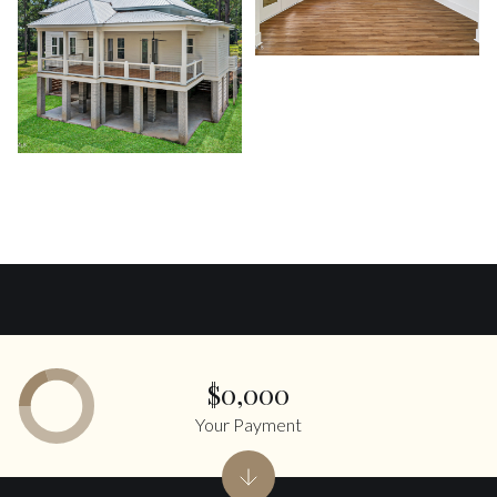
$0,000
Your Payment