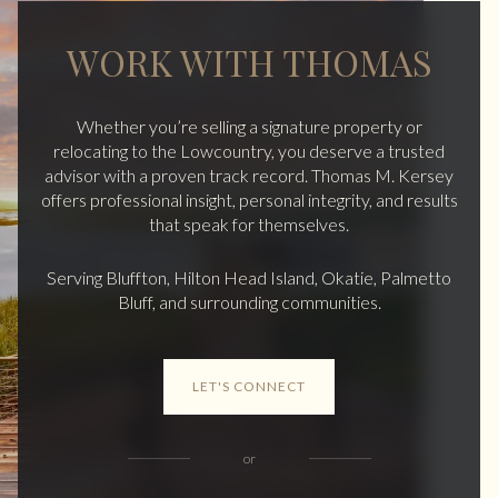
WORK WITH THOMAS
Whether you’re selling a signature property or
relocating to the Lowcountry, you deserve a trusted
advisor with a proven track record. Thomas M. Kersey
offers professional insight, personal integrity, and results
that speak for themselves.
Serving Bluffton, Hilton Head Island, Okatie, Palmetto
Bluff, and surrounding communities.
LET'S CONNECT
or