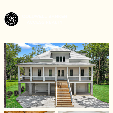
Sunday
Monday
09
10
Aug
Aug