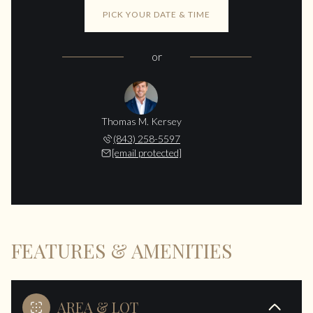
PICK YOUR DATE & TIME
or
Thomas M. Kersey
(843) 258-5597
[email protected]
FEATURES & AMENITIES
AREA & LOT