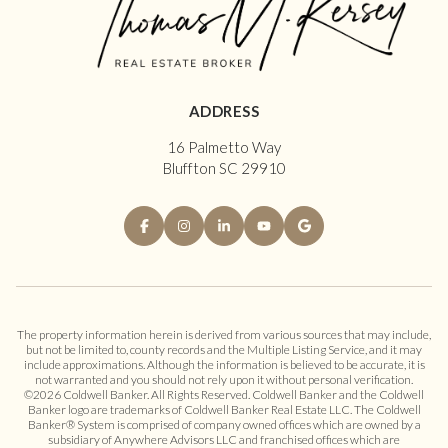
ADDRESS
16 Palmetto Way
Bluffton SC 29910
The property information herein is derived from various sources that may include,
but not be limited to, county records and the Multiple Listing Service, and it may
include approximations. Although the information is believed to be accurate, it is
not warranted and you should not rely upon it without personal verification.
©
2026
Coldwell Banker. All Rights Reserved. Coldwell Banker and the Coldwell
Banker logo are trademarks of Coldwell Banker Real Estate LLC. The Coldwell
Banker® System is comprised of company owned offices which are owned by a
subsidiary of Anywhere Advisors LLC and franchised offices which are