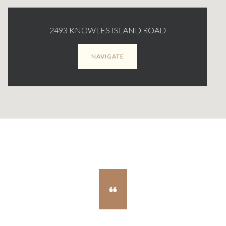
2493 KNOWLES ISLAND ROAD
NAVIGATE