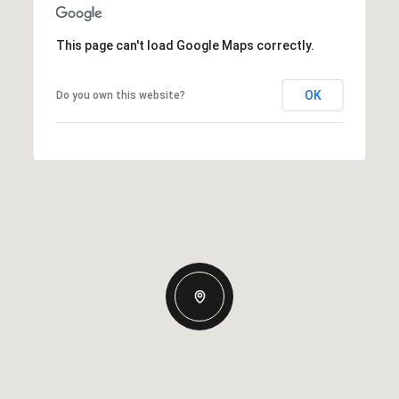
This page can't load Google Maps correctly.
OK
Do you own this website?