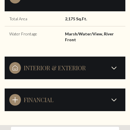
Total Area
2,175 Sq.Ft.
Water Frontage
Marsh/Water/View, River
Front
INTERIOR & EXTERIOR
FINANCIAL