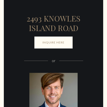
2493 KNOWLES
ISLAND ROAD
INQUIRE HERE
or