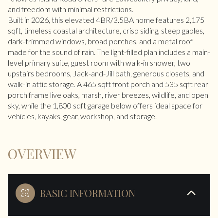
and freedom with minimal restrictions.
Built in 2026, this elevated 4BR/3.5BA home features 2,175
sqft, timeless coastal architecture, crisp siding, steep gables,
dark-trimmed windows, broad porches, and a metal roof
made for the sound of rain. The light-filled plan includes a main-
level primary suite, guest room with walk-in shower, two
upstairs bedrooms, Jack-and-Jill bath, generous closets, and
walk-in attic storage. A 465 sqft front porch and 535 sqft rear
porch frame live oaks, marsh, river breezes, wildlife, and open
sky, while the 1,800 sqft garage below offers ideal space for
vehicles, kayaks, gear, workshop, and storage.
OVERVIEW
BASIC INFORMATION