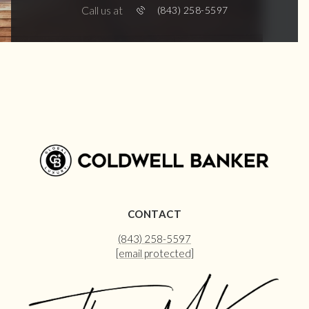
Call us at
(843) 258-5597
CONTACT
(843) 258-5597
[email protected]