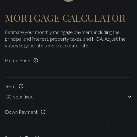
MORTGAGE CALCULATOR
Estimate your monthly mortgage payment, including the
principal and interest, property taxes, and HOA. Adjust the
values to generate a more accurate rate.
Home Price
Term
Down Payment