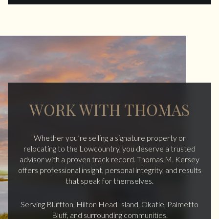
WORK WITH THOMAS
Whether you’re selling a signature property or
relocating to the Lowcountry, you deserve a trusted
advisor with a proven track record. Thomas M. Kersey
offers professional insight, personal integrity, and results
that speak for themselves.
Serving Bluffton, Hilton Head Island, Okatie, Palmetto
Bluff, and surrounding communities.