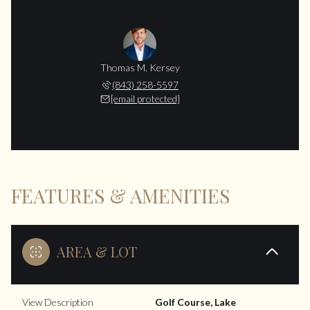
Thomas M. Kersey
(843) 258-5597
[email protected]
FEATURES & AMENITIES
AREA & LOT
View Description
Golf Course, Lake