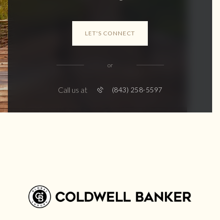
LET'S CONNECT
or
Call us at
(843) 258-5597