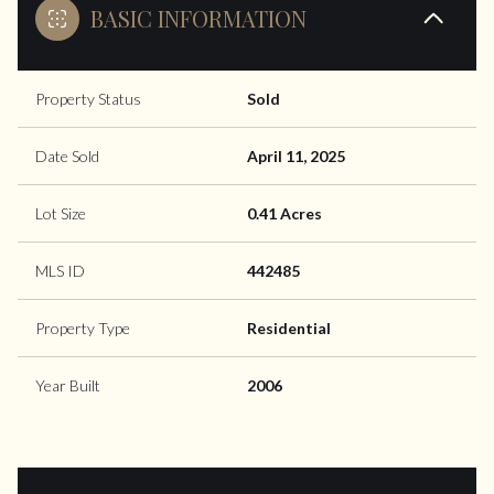
BASIC INFORMATION
Property Status
Sold
Date Sold
April 11, 2025
Lot Size
0.41 Acres
MLS ID
442485
Property Type
Residential
Year Built
2006