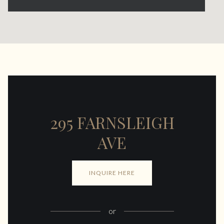
295 FARNSLEIGH
AVE
INQUIRE HERE
or