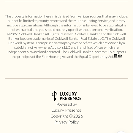
The property information herein is derived from various sources that may include,
but not be limited to, county records and the Multiple Listing Service, and it may
include approximations. Although the information is believed to be accurate, it is
not warranted and you should not rely upon it without personal verification.
©
2026
Coldwell Banker. All Rights Reserved. Coldwell Banker and the Coldwell
Banker logo are trademarks of Coldwell Banker Real Estate LLC. The Coldwell
Banker® System is comprised of company owned offices which are owned by a
subsidiary of Anywhere Advisors LLC and franchised offices which are
independently owned and operated. The Coldwell Banker System fully supports
the principles of the Fair Housing Act and the Equal Opportunity Act.
Powered by
Luxury Presence
Copyright ©
2026
Privacy Policy