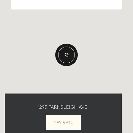
295 FARNSLEIGH AVE
NAVIGATE