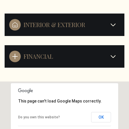
INTERIOR & EXTERIOR
FINANCIAL
This page can't load Google Maps correctly.
OK
Do you own this website?