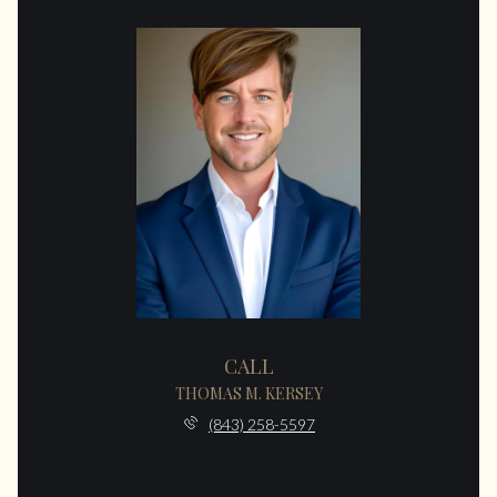
CALL
THOMAS M. KERSEY
(843) 258-5597