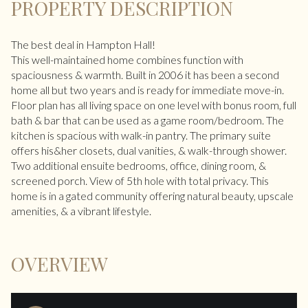
PROPERTY DESCRIPTION
The best deal in Hampton Hall!
This well-maintained home combines function with
spaciousness & warmth. Built in 2006 it has been a second
home all but two years and is ready for immediate move-in.
Floor plan has all living space on one level with bonus room, full
bath & bar that can be used as a game room/bedroom. The
kitchen is spacious with walk-in pantry. The primary suite
offers his&her closets, dual vanities, & walk-through shower.
Two additional ensuite bedrooms, office, dining room, &
screened porch. View of 5th hole with total privacy. This
home is in a gated community offering natural beauty, upscale
amenities, & a vibrant lifestyle.
OVERVIEW