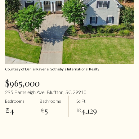
Courtesy of Daniel Ravenel Sotheby's International Realty
$965,000
295 Farnsleigh Ave, Bluffton, SC 29910
Bedrooms
Bathrooms
Sq.Ft.
4
5
4,129