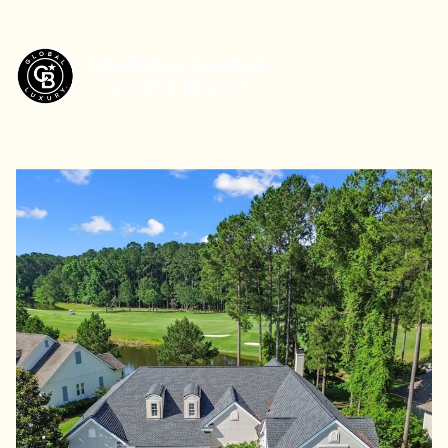
Saturday
Sunday
08
09
Aug
Aug