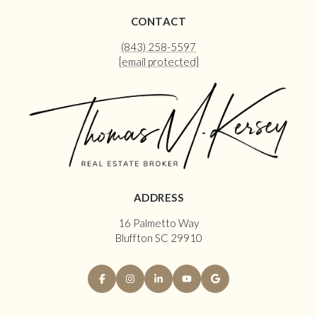
CONTACT
(843) 258-5597
[email protected]
ADDRESS
16 Palmetto Way
Bluffton SC 29910