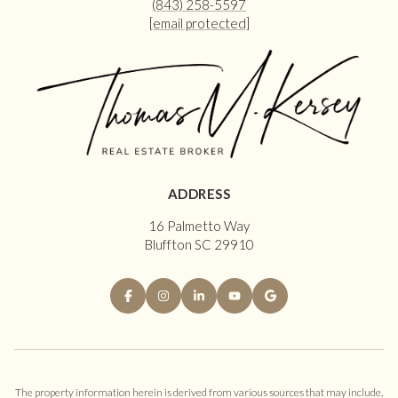
(843) 258-5597
[email protected]
ADDRESS
16 Palmetto Way
Bluffton SC 29910
The property information herein is derived from various sources that may include,