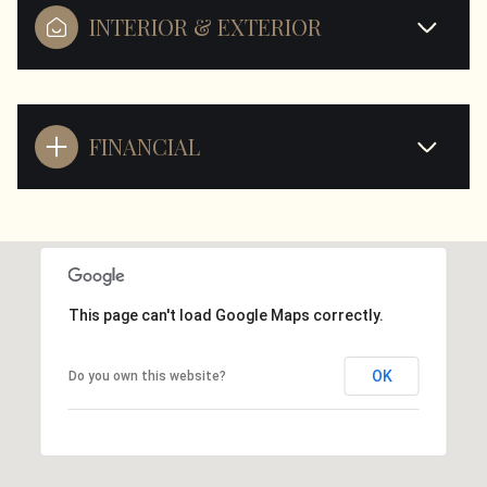
INTERIOR & EXTERIOR
FINANCIAL
This page can't load Google Maps correctly.
OK
Do you own this website?