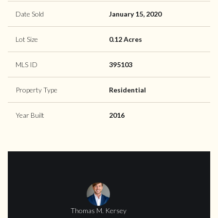
Date Sold
January 15, 2020
Lot Size
0.12 Acres
MLS ID
395103
Property Type
Residential
Year Built
2016
Thomas M. Kersey