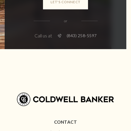
LET'S CONNECT
or
Call us at
(843) 258-5597
CONTACT