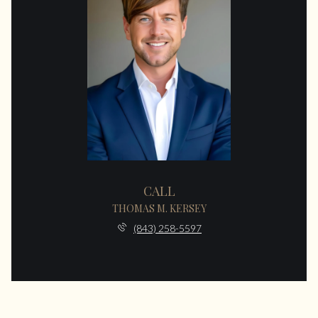
CALL
THOMAS M. KERSEY
(843) 258-5597