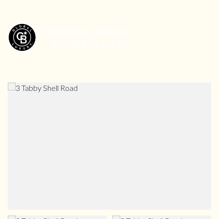
Friday
Saturday
07
08
Aug
Aug