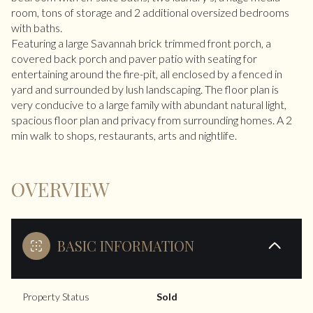
room, tons of storage and 2 additional oversized bedrooms
with baths.
Featuring a large Savannah brick trimmed front porch, a
covered back porch and paver patio with seating for
entertaining around the fire-pit, all enclosed by a fenced in
yard and surrounded by lush landscaping. The floor plan is
very conducive to a large family with abundant natural light,
spacious floor plan and privacy from surrounding homes. A 2
min walk to shops, restaurants, arts and nightlife.
OVERVIEW
BASIC INFORMATION
Property Status
Sold