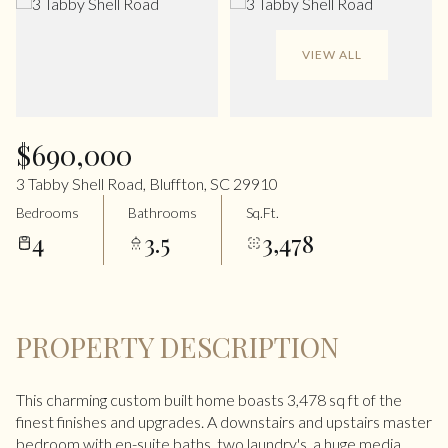
VIEW ALL
$690,000
3 Tabby Shell Road, Bluffton, SC 29910
Bedrooms
Bathrooms
Sq.Ft.
4
3.5
3,478
PROPERTY DESCRIPTION
This charming custom built home boasts 3,478 sq ft of the
finest finishes and upgrades. A downstairs and upstairs master
bedroom with en-suite baths, two laundry's, a huge media