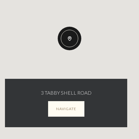
3 TABBY SHELL ROAD
NAVIGATE