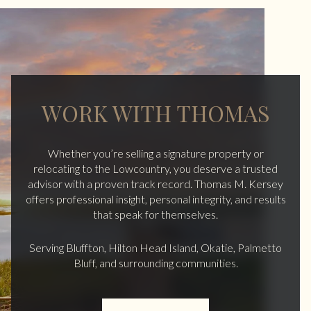
WORK WITH THOMAS
Whether you’re selling a signature property or
relocating to the Lowcountry, you deserve a trusted
advisor with a proven track record. Thomas M. Kersey
offers professional insight, personal integrity, and results
that speak for themselves.
Serving Bluffton, Hilton Head Island, Okatie, Palmetto
Bluff, and surrounding communities.