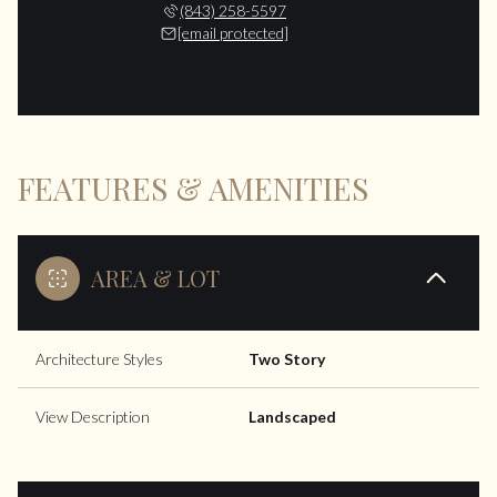
(843) 258-5597
[email protected]
FEATURES & AMENITIES
AREA & LOT
Architecture Styles
Two Story
View Description
Landscaped