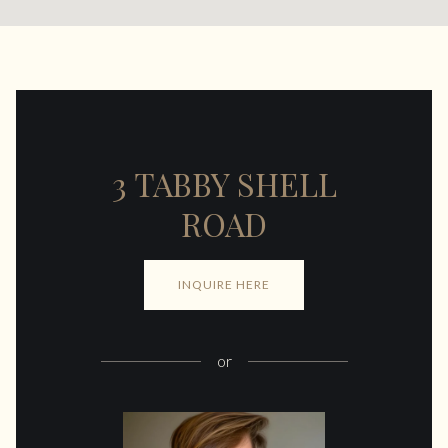
3 TABBY SHELL
ROAD
INQUIRE HERE
or