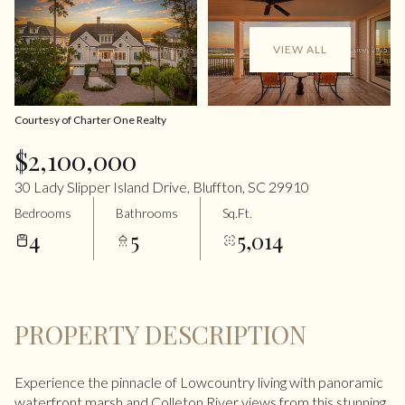
VIEW ALL
Courtesy of Charter One Realty
$2,100,000
30 Lady Slipper Island Drive, Bluffton, SC 29910
Bedrooms
Bathrooms
Sq.Ft.
4
5
5,014
PROPERTY DESCRIPTION
Experience the pinnacle of Lowcountry living with panoramic
waterfront marsh and Colleton River views from this stunning