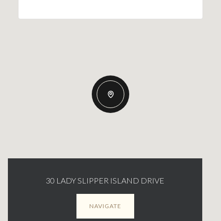
30 LADY SLIPPER ISLAND DRIVE
NAVIGATE