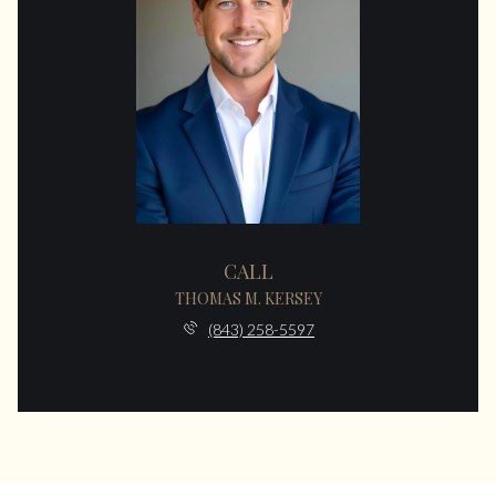
CALL
THOMAS M. KERSEY
(843) 258-5597