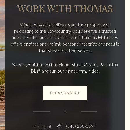
WORK WITH THOMAS
Whether you’re selling a signature property or
relocating to the Lowcountry, you deserve a trusted
advisor with a proven track record. Thomas M. Kersey
offers professional insight, personal integrity, and results
that speak for themselves.
Serving Bluffton, Hilton Head Island, Okatie, Palmetto
Bluff, and surrounding communities.
LET'S CONNECT
or
Call us at
(843) 258-5597