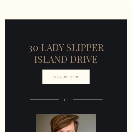
30 LADY SLIPPER
ISLAND DRIVE
INQUIRE HERE
or