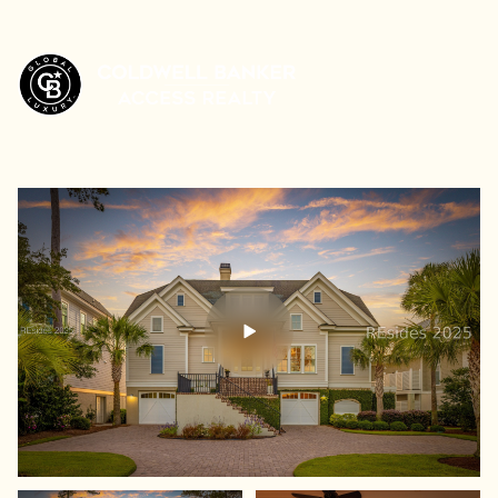
Friday
Saturday
07
08
Aug
Aug