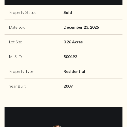
Property Status
Sold
Date Sold
December 23, 2025
Lot Size
0.26 Acres
MLS ID
500492
Property Type
Residential
Year Built
2009