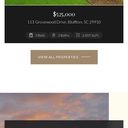
$525,000
113 Grovewood Drive, Bluffton, SC 29910
3 Beds
3 Baths
2,835 Sq.Ft.
VIEW ALL PROPERTIES