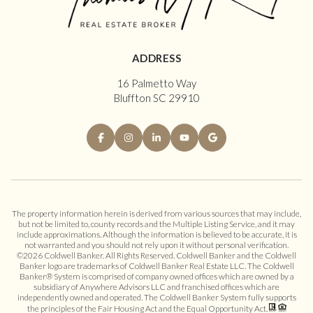
ADDRESS
16 Palmetto Way
Bluffton SC 29910
The property information herein is derived from various sources that may include,
but not be limited to, county records and the Multiple Listing Service, and it may
include approximations. Although the information is believed to be accurate, it is
not warranted and you should not rely upon it without personal verification.
©
2026
Coldwell Banker. All Rights Reserved. Coldwell Banker and the Coldwell
Banker logo are trademarks of Coldwell Banker Real Estate LLC. The Coldwell
Banker® System is comprised of company owned offices which are owned by a
subsidiary of Anywhere Advisors LLC and franchised offices which are
independently owned and operated. The Coldwell Banker System fully supports
the principles of the Fair Housing Act and the Equal Opportunity Act.