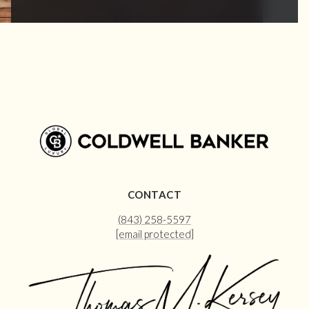
CONTACT
(843) 258-5597
[email protected]