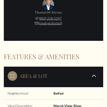
Thomas M. Kersey
(843) 258-5597
[email protected]
FEATURES & AMENITIES
AREA & LOT
Neighborhood
Belfair
View Description
Marsh View, River