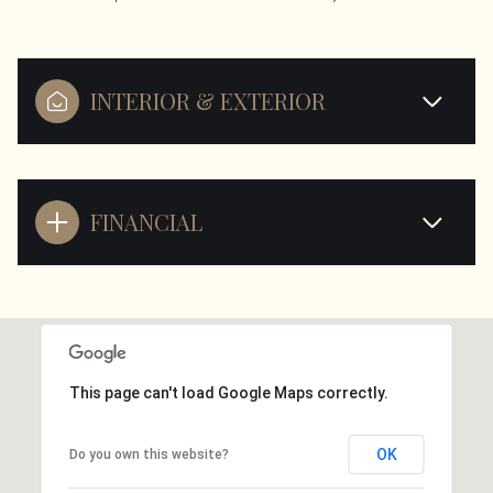
INTERIOR & EXTERIOR
FINANCIAL
This page can't load Google Maps correctly.
OK
Do you own this website?