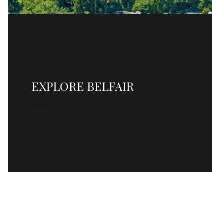
EXPLORE BELFAIR
READ MORE