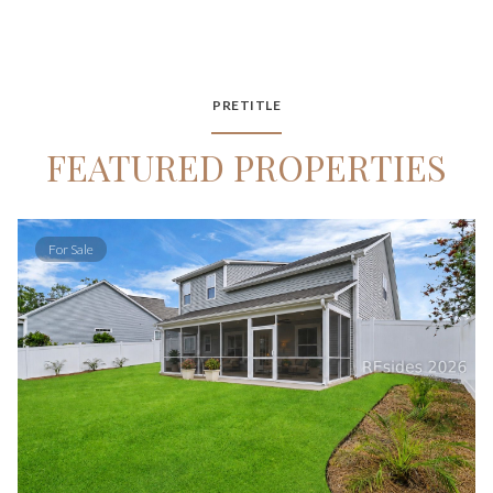
PRETITLE
FEATURED PROPERTIES
For Sale