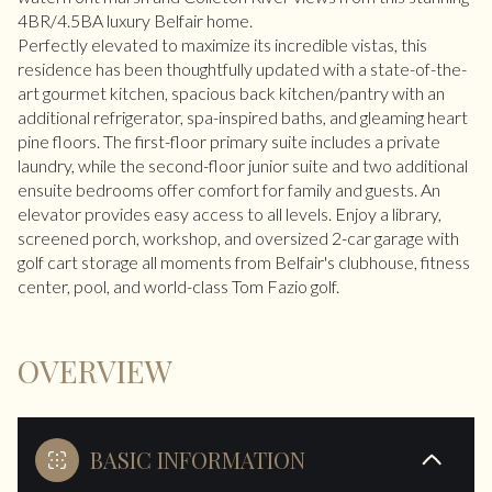
4BR/4.5BA luxury Belfair home.
Perfectly elevated to maximize its incredible vistas, this
residence has been thoughtfully updated with a state-of-the-
art gourmet kitchen, spacious back kitchen/pantry with an
additional refrigerator, spa-inspired baths, and gleaming heart
pine floors. The first-floor primary suite includes a private
laundry, while the second-floor junior suite and two additional
ensuite bedrooms offer comfort for family and guests. An
elevator provides easy access to all levels. Enjoy a library,
screened porch, workshop, and oversized 2-car garage with
golf cart storage all moments from Belfair's clubhouse, fitness
center, pool, and world-class Tom Fazio golf.
OVERVIEW
BASIC INFORMATION