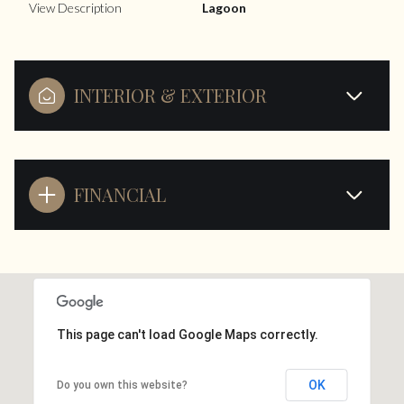
View Description
Lagoon
INTERIOR & EXTERIOR
FINANCIAL
This page can't load Google Maps correctly.
OK
Do you own this website?