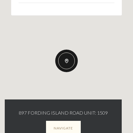
897 FORDING ISLAND ROAD UNIT: 1509
NAVIGATE