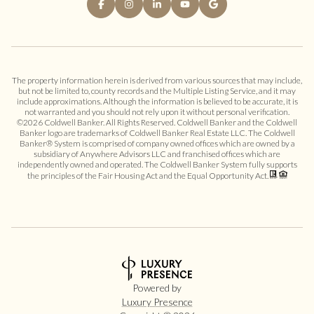
The property information herein is derived from various sources that may include,
but not be limited to, county records and the Multiple Listing Service, and it may
include approximations. Although the information is believed to be accurate, it is
not warranted and you should not rely upon it without personal verification.
©
2026
Coldwell Banker. All Rights Reserved. Coldwell Banker and the Coldwell
Banker logo are trademarks of Coldwell Banker Real Estate LLC. The Coldwell
Banker® System is comprised of company owned offices which are owned by a
subsidiary of Anywhere Advisors LLC and franchised offices which are
independently owned and operated. The Coldwell Banker System fully supports
the principles of the Fair Housing Act and the Equal Opportunity Act.
Powered by
Luxury Presence