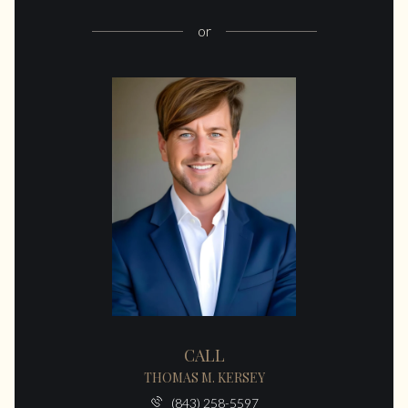
or
CALL
THOMAS M. KERSEY
(843) 258-5597