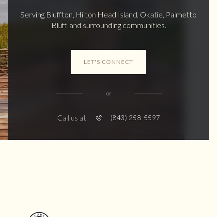
Serving Bluffton, Hilton Head Island, Okatie, Palmetto
Bluff, and surrounding communities.
LET'S CONNECT
or
Call us at
(843) 258-5597