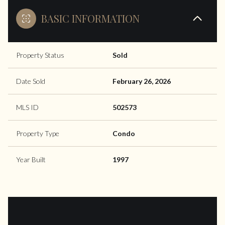
BASIC INFORMATION
Property Status
Sold
Date Sold
February 26, 2026
MLS ID
502573
Property Type
Condo
Year Built
1997