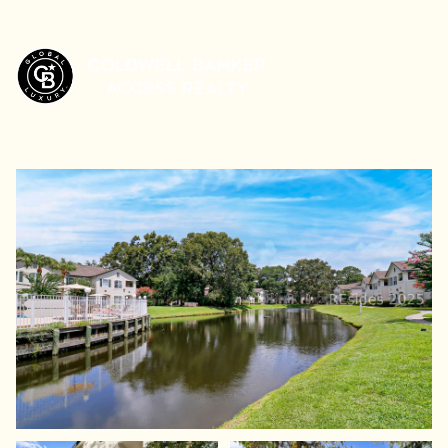
Sunday
Monday
09
10
Aug
Aug