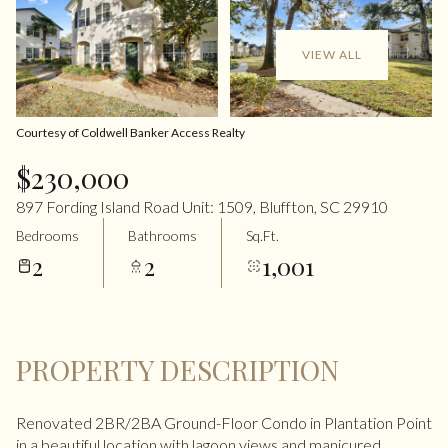
VIEW ALL
Courtesy of Coldwell Banker Access Realty
$230,000
897 Fording Island Road Unit: 1509, Bluffton, SC 29910
Bedrooms
Bathrooms
Sq.Ft.
2
2
1,001
PROPERTY DESCRIPTION
Renovated 2BR/2BA Ground-Floor Condo in Plantation Point
in a beautiful location with lagoon views and manicured