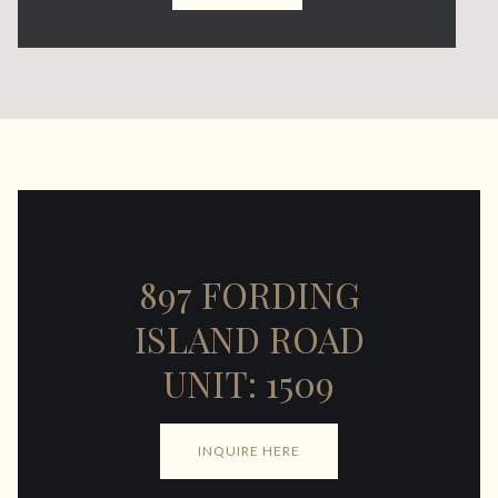
897 FORDING
ISLAND ROAD
UNIT: 1509
INQUIRE HERE