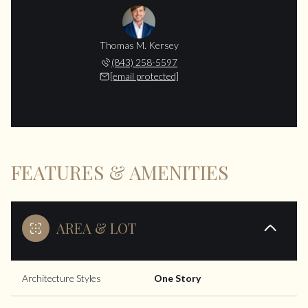
Thomas M. Kersey
(843) 258-5597
[email protected]
FEATURES & AMENITIES
AREA & LOT
Architecture Styles
One Story