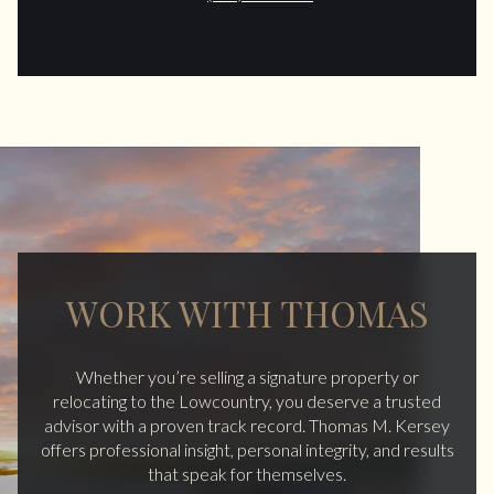
WORK WITH THOMAS
Whether you’re selling a signature property or
relocating to the Lowcountry, you deserve a trusted
advisor with a proven track record. Thomas M. Kersey
offers professional insight, personal integrity, and results
that speak for themselves.