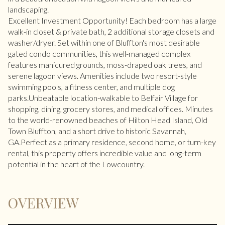
landscaping.
Excellent Investment Opportunity! Each bedroom has a large
walk-in closet & private bath, 2 additional storage closets and
washer/dryer. Set within one of Bluffton's most desirable
gated condo communities, this well-managed complex
features manicured grounds, moss-draped oak trees, and
serene lagoon views. Amenities include two resort-style
swimming pools, a fitness center, and multiple dog
parks.Unbeatable location-walkable to Belfair Village for
shopping, dining, grocery stores, and medical offices. Minutes
to the world-renowned beaches of Hilton Head Island, Old
Town Bluffton, and a short drive to historic Savannah,
GA.Perfect as a primary residence, second home, or turn-key
rental, this property offers incredible value and long-term
potential in the heart of the Lowcountry.
OVERVIEW