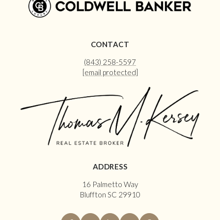
CONTACT
(843) 258-5597
[email protected]
ADDRESS
16 Palmetto Way
Bluffton SC 29910