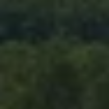
RESET ALL FILTERS
14,000 sq.ft.
16,000 sq.ft.
$15M
No Max
VIEW PROPERTIES
16,000 sq.ft.
18,000 sq.ft.
18,000 sq.ft.
20,000 sq.ft.
20,000 sq.ft.
No Max