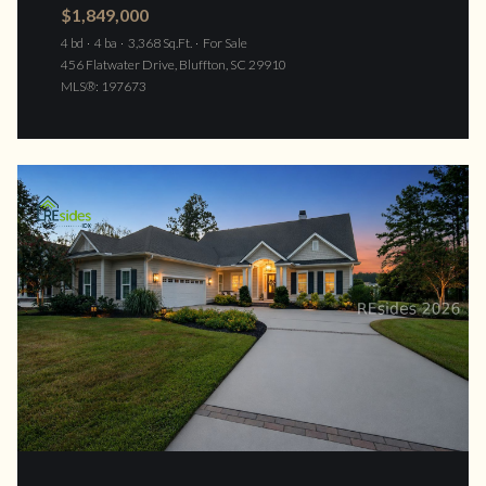
$1,849,000
4 bd
4 ba
3,368 Sq.Ft.
For Sale
456 Flatwater Drive, Bluffton, SC 29910
MLS®: 197673