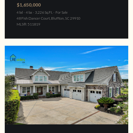
$1,650,000
4 bd
4 ba
3,226 Sq.Ft.
For Sale
48 Fish Dancer Court, Bluffton, SC 29910
MLS®: 511819