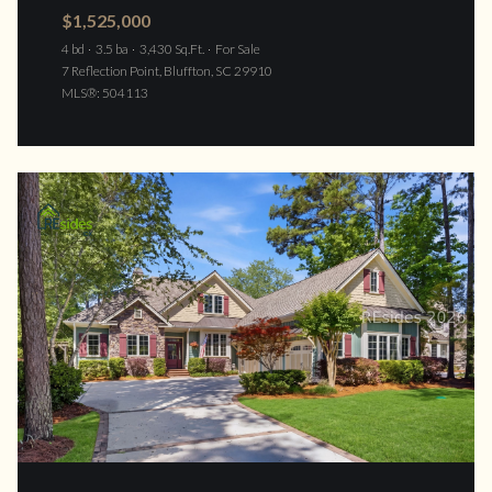
$1,525,000
4 bd
3.5 ba
3,430 Sq.Ft.
For Sale
7 Reflection Point, Bluffton, SC 29910
MLS®: 504113