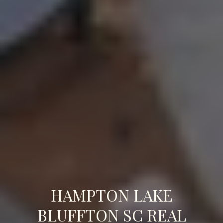
HAMPTON LAKE
BLUFFTON SC REAL