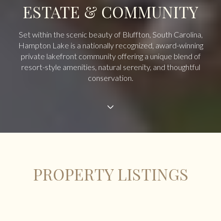
ESTATE & COMMUNITY
Set within the scenic beauty of Bluffton, South Carolina,
Hampton Lake is a nationally recognized, award-winning
private lakefront community offering a unique blend of
resort-style amenities, natural serenity, and thoughtful
conservation.
PROPERTY LISTINGS