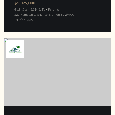
$1,025,000
4 bd
5 ba
3,314 Sq.Ft.
Pending
227 Hampton Lake Drive, Bluffton, SC 29910
MLS®: 503350