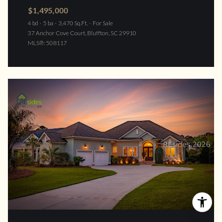
$1,495,000
4 bd
5 ba
3,470 Sq.Ft.
For Sale
37 Anchor Cove Court, Bluffton, SC 29910
MLS®: 508117