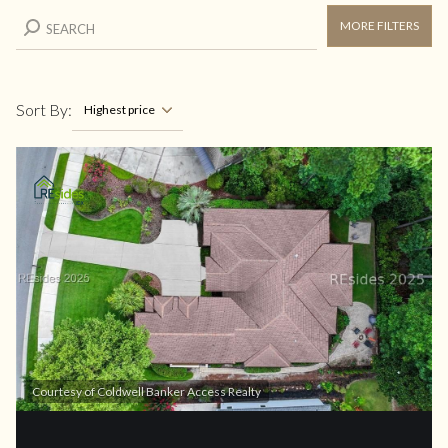
MORE FILTERS
Sort By:
Highest price
Highest price
Lowest price